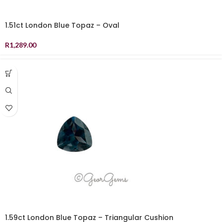
1.51ct London Blue Topaz – Oval
R
1,289.00
1.59ct London Blue Topaz – Triangular Cushion