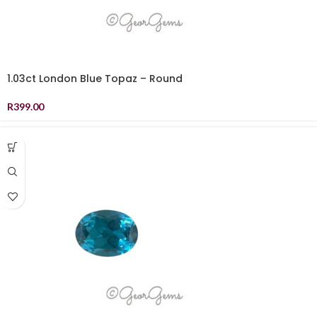
1.03ct London Blue Topaz – Round
R
399.00