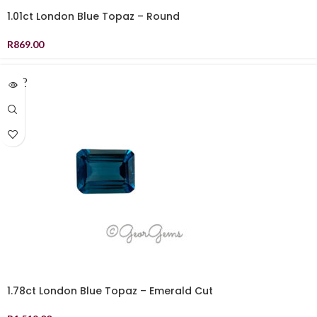
1.01ct London Blue Topaz – Round
R
869.00
SOLD
OUT
1.78ct London Blue Topaz – Emerald Cut