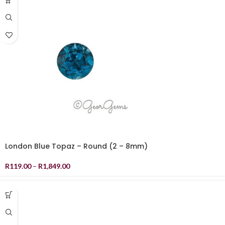
London Blue Topaz – Round (2 – 8mm)
R
119.00
–
R
1,849.00