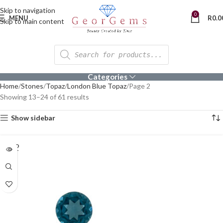
Skip to navigation
0
MENU
R
0.0
Skip to main content
Categories
Home
Stones
Topaz
London Blue Topaz
Page 2
Showing 13–24 of 61 results
Show sidebar
SOLD
OUT