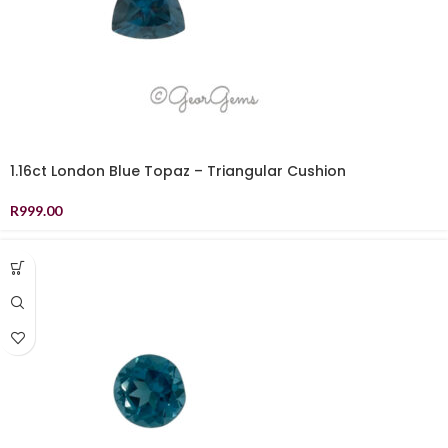
1.16ct London Blue Topaz – Triangular Cushion
R
999.00