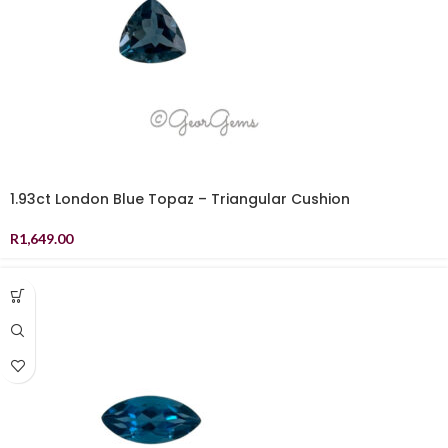
1.93ct London Blue Topaz – Triangular Cushion
R
1,649.00