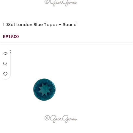
1.08ct London Blue Topaz – Round
R
919.00
SOLD
OUT