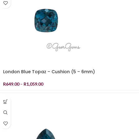
London Blue Topaz – Cushion (5 – 6mm)
R
649.00
–
R
1,059.00