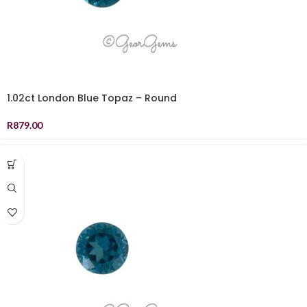
1.02ct London Blue Topaz – Round
R
879.00