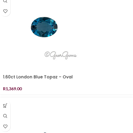
1.60ct London Blue Topaz – Oval
R
1,369.00