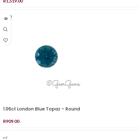
R
1,519.00
SOLD
OUT
1.06ct London Blue Topaz – Round
R
909.00