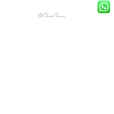
1.66ct London Blue Topaz – Marquise
R
1,419.00