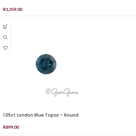
R
1,359.00
1.05ct London Blue Topaz – Round
R
899.00