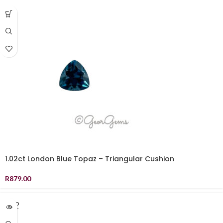
1.02ct London Blue Topaz – Triangular Cushion
R
879.00
SOLD
OUT