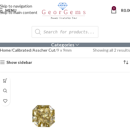
Skip to navigation
0
MENU
R
0.0
Skip to main content
Categories
Home
Calibrated
Asscher Cut
9 x 9mm
Showing all 2 results
Show sidebar