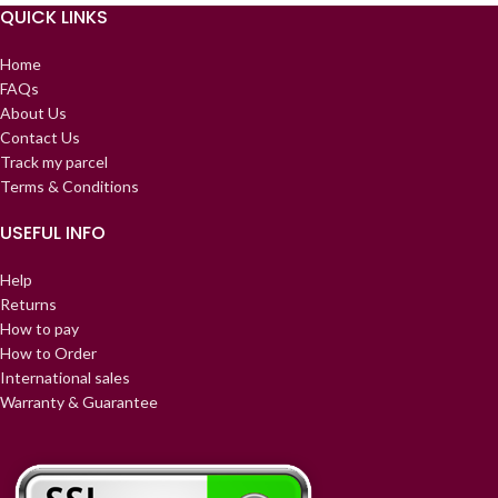
QUICK LINKS
Home
FAQs
About Us
Contact Us
Track my parcel
Terms & Conditions
USEFUL INFO
Help
Returns
How to pay
How to Order
International sales
Warranty & Guarantee