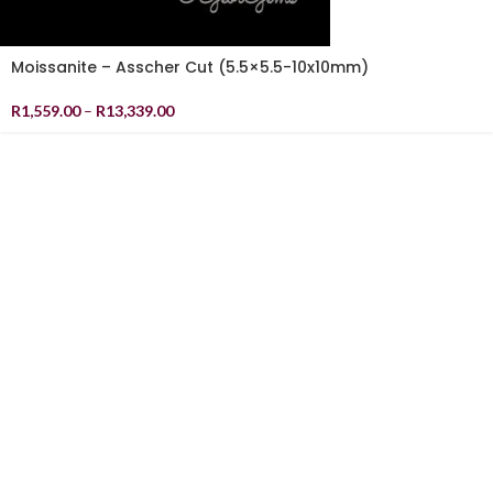
Moissanite – Asscher Cut (5.5×5.5-10x10mm)
R
1,559.00
–
R
13,339.00