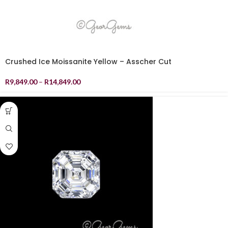
Crushed Ice Moissanite Yellow – Asscher Cut
R
9,849.00
–
R
14,849.00