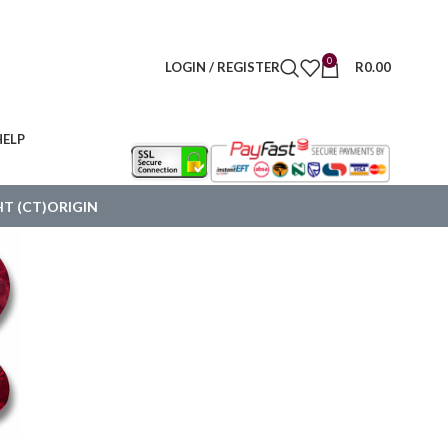
0
LOGIN / REGISTER
R
0.00
HELP
T (CT)
ORIGIN