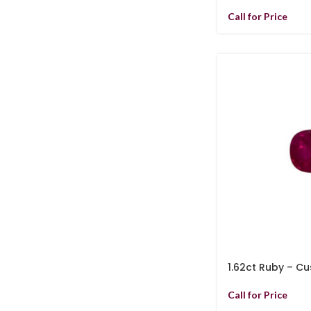
Call for Price
1.62ct Ruby – Cu
Call for Price