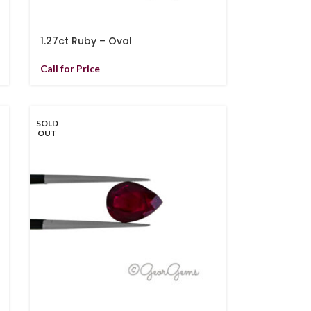
1.27ct Ruby – Oval
Call for Price
SOLD
OUT