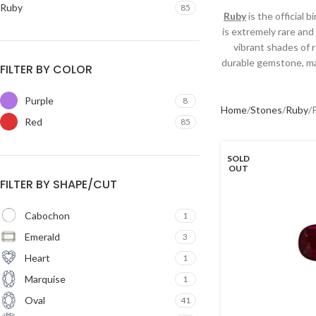
Ruby
85
Ruby
is the official 
is extremely rare and
vibrant shades of 
durable gemstone, mak
FILTER BY COLOR
Purple
8
Home
Stones
Ruby
Red
85
SOLD
OUT
FILTER BY SHAPE/CUT
Cabochon
1
Emerald
3
Heart
1
Marquise
1
Oval
41