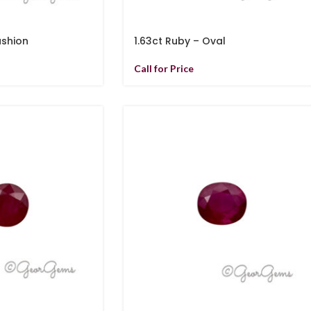
ushion
1.63ct Ruby – Oval
Call for Price