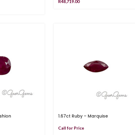
R
48,719.00
shion
1.67ct Ruby – Marquise
Call for Price