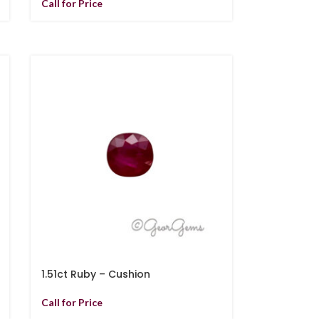
Call for Price
1.51ct Ruby – Cushion
Call for Price