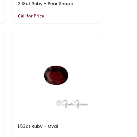
2.18ct Ruby – Pear Shape
Call for Price
1.53ct Ruby – Oval