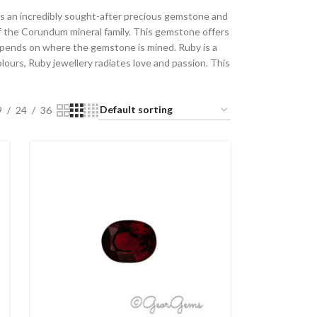
y is an incredibly sought-after precious gemstone and
 of the Corundum mineral family. This gemstone offers
depends on where the gemstone is mined. Ruby is a
olours, Ruby jewellery radiates love and passion. This
9
24
36