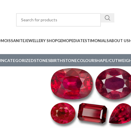
D
MOISSANITE
JEWELLERY SHOP
GEMOPEDIA
TESTIMONIALS
ABOUT US
UNCATEGORIZED
STONES
BIRTHSTONE
COLOUR
SHAPE/CUT
WEIGH