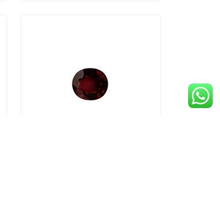
1.39ct Ruby – Oval
Call for Price