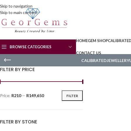
Skip to navigation
Skip to main content
HOME
GEM SHOP
CALIBRATE
BROWSE CATEGORIES
CONTACT US
CALIBRATED
JEWELLERY
FILTER BY PRICE
Price:
R210
—
R149,650
FILTER
FILTER BY STONE