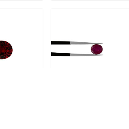
al
1.40ct Ruby – Oval
R
30,279.00