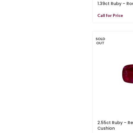
1.39ct Ruby – R
Call for Price
SOLD
OUT
2.55ct Ruby – R
Cushion