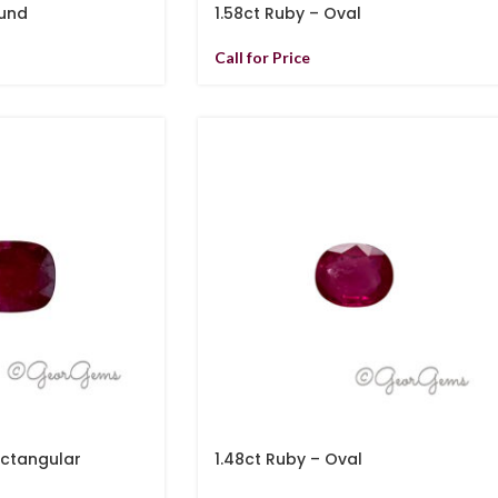
ound
1.58ct Ruby – Oval
Call for Price
ectangular
1.48ct Ruby – Oval