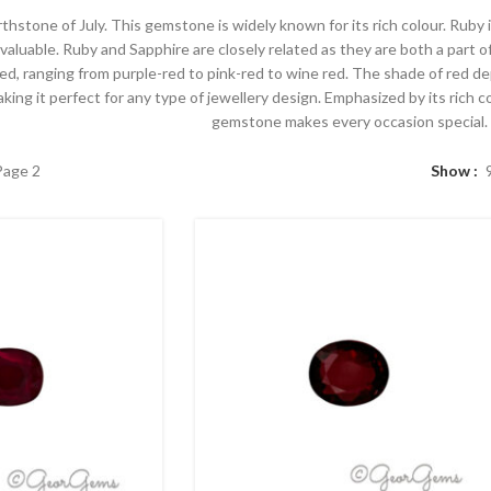
birthstone of July. This gemstone is widely known for its rich colour. Rub
 valuable. Ruby and Sapphire are closely related as they are both a part
red, ranging from purple-red to pink-red to wine red. The shade of red 
ing it perfect for any type of jewellery design. Emphasized by its rich c
gemstone makes every occasion special.
Page 2
Show