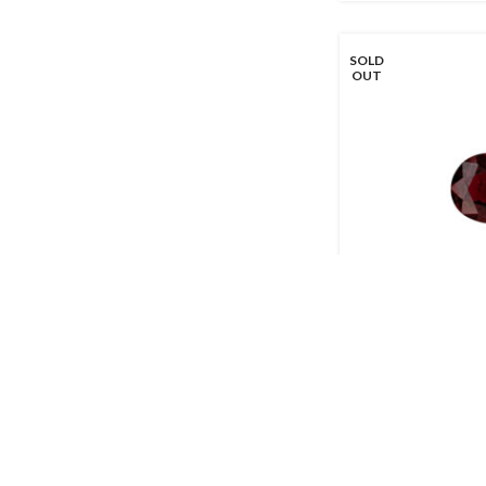
SOLD
OUT
1.56ct Ruby – Ov
Call for Price