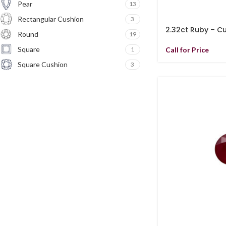
Pear
13
Rectangular Cushion
3
2.32ct Ruby – C
Round
19
Square
1
Call for Price
Square Cushion
3