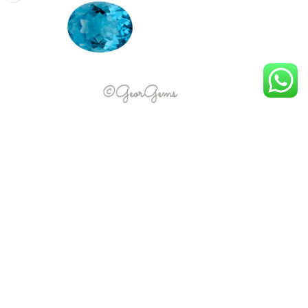
5.15ct Swiss Blue Topaz – Oval
R
3,869.00