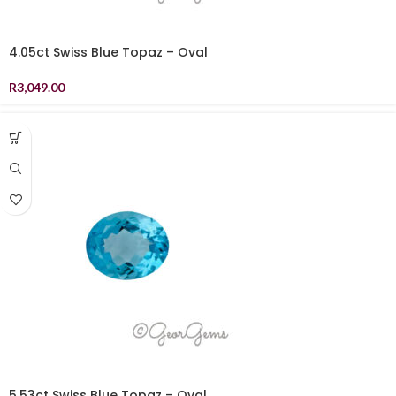
4.05ct Swiss Blue Topaz – Oval
R
3,049.00
5.53ct Swiss Blue Topaz – Oval