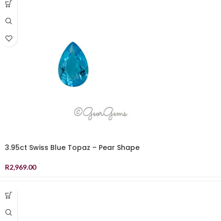
3.95ct Swiss Blue Topaz – Pear Shape
R
2,969.00