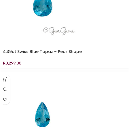
4.39ct Swiss Blue Topaz – Pear Shape
R
3,299.00