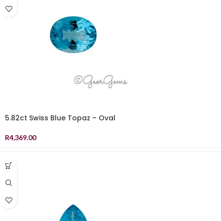
5.82ct Swiss Blue Topaz – Oval
R
4,369.00