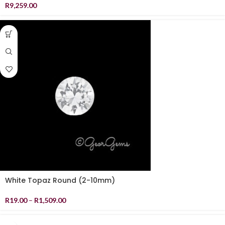
R
9,259.00
White Topaz Round (2-10mm)
R
19.00
–
R
1,509.00