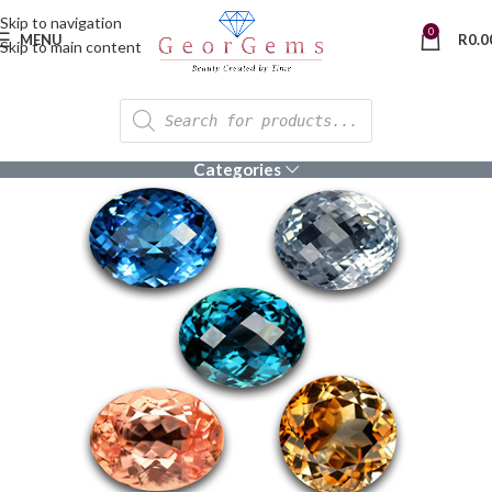
Skip to navigation
0
MENU
R
0.0
Skip to main content
Categories