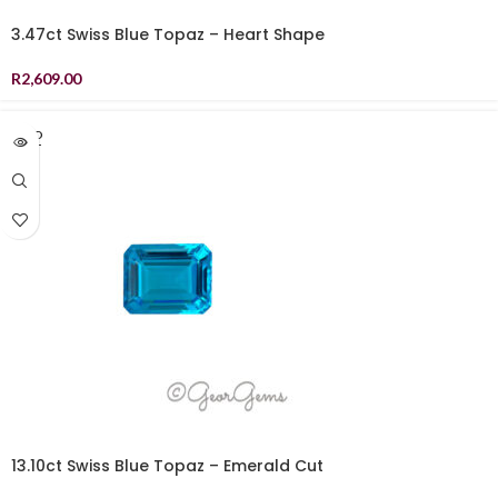
3.47ct Swiss Blue Topaz – Heart Shape
R
2,609.00
SOLD
OUT
13.10ct Swiss Blue Topaz – Emerald Cut