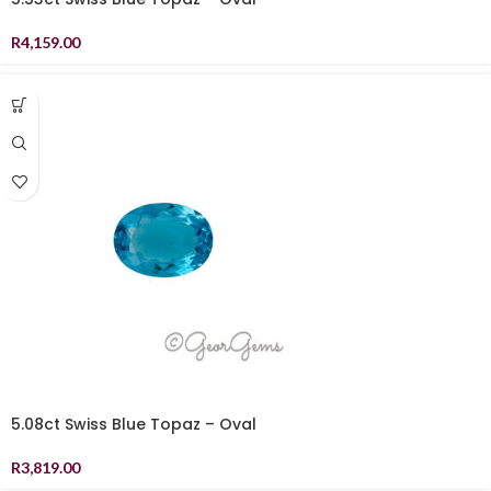
R
4,159.00
5.08ct Swiss Blue Topaz – Oval
R
3,819.00