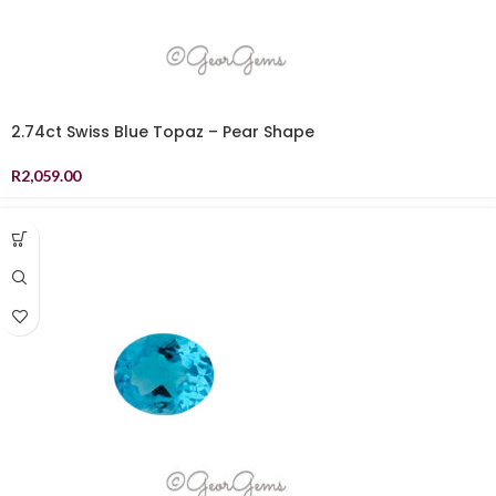
2.74ct Swiss Blue Topaz – Pear Shape
R
2,059.00