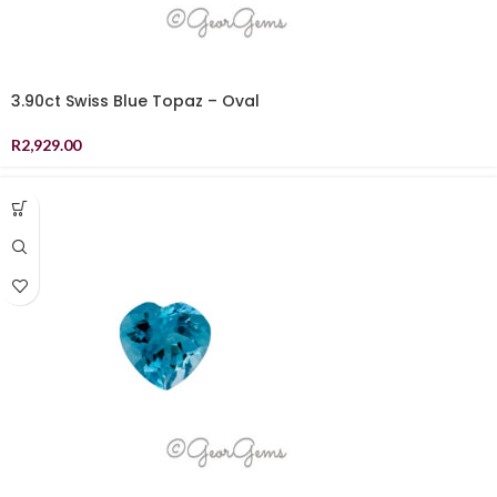
3.90ct Swiss Blue Topaz – Oval
R
2,929.00