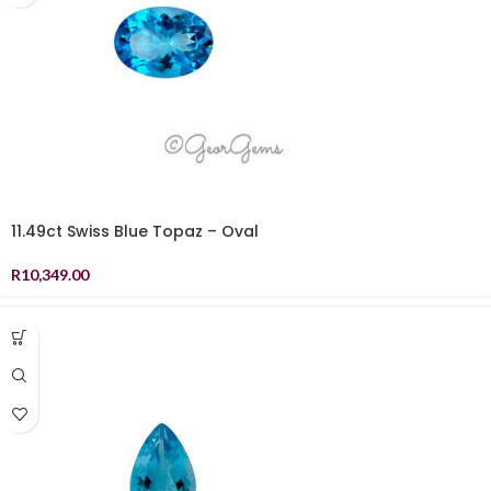
11.49ct Swiss Blue Topaz – Oval
R
10,349.00