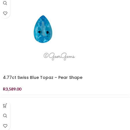
4.77ct Swiss Blue Topaz – Pear Shape
R
3,589.00