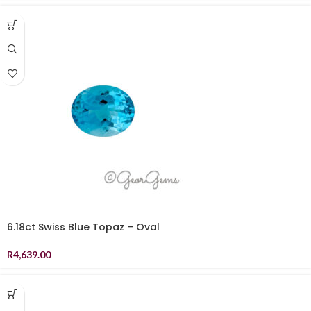
6.18ct Swiss Blue Topaz – Oval
R
4,639.00