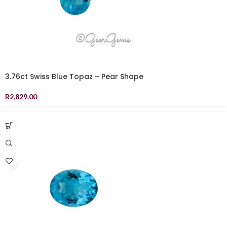
3.76ct Swiss Blue Topaz – Pear Shape
R
2,829.00