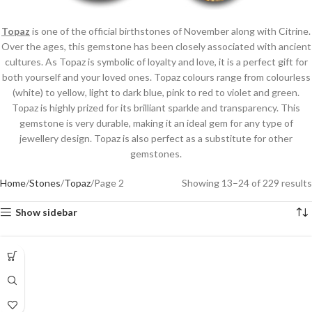
Topaz
is one of the official birthstones of November along with Citrine.
Over the ages, this gemstone has been closely associated with ancient
cultures. As Topaz is symbolic of loyalty and love, it is a perfect gift for
both yourself and your loved ones. Topaz colours range from colourless
(white) to yellow, light to dark blue, pink to red to violet and green.
Topaz is highly prized for its brilliant sparkle and transparency. This
gemstone is very durable, making it an ideal gem for any type of
jewellery design. Topaz is also perfect as a substitute for other
gemstones.
Home
Stones
Topaz
Page 2
Showing 13–24 of 229 results
Show sidebar