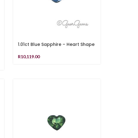
1.01ct Blue Sapphire – Heart Shape
R
10,119.00