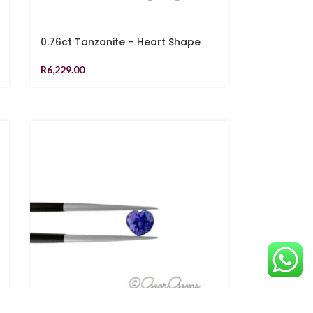
0.76ct Tanzanite – Heart Shape
R
6,229.00