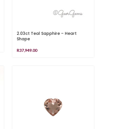
2.03ct Teal Sapphire – Heart
Shape
R
37,949.00