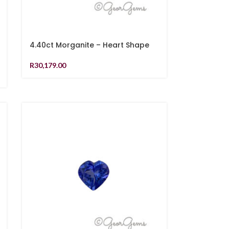
4.40ct Morganite – Heart Shape
R
30,179.00