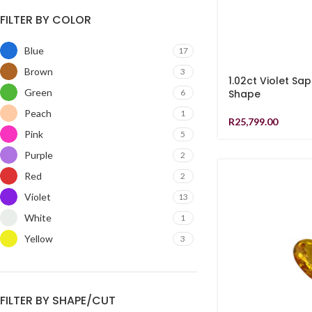
FILTER BY COLOR
Blue
17
Brown
3
1.02ct Violet Sa
Green
6
Shape
Peach
1
R
25,799.00
Pink
5
Purple
2
Red
2
Violet
13
White
1
Yellow
3
FILTER BY SHAPE/CUT