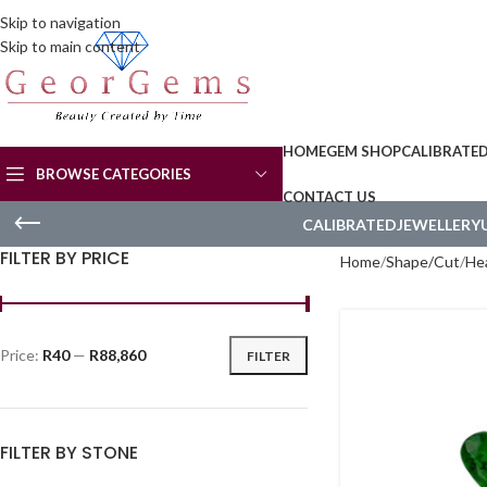
Skip to navigation
Skip to main content
HOME
GEM SHOP
CALIBRATE
BROWSE CATEGORIES
CONTACT US
CALIBRATED
JEWELLERY
FILTER BY PRICE
Home
Shape/Cut
He
Price:
R40
—
R88,860
FILTER
FILTER BY STONE