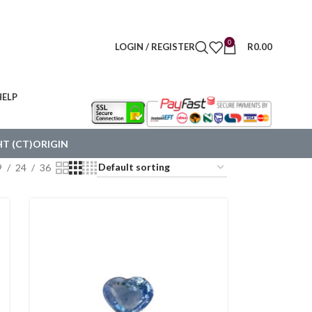
0
LOGIN / REGISTER
R
0.00
HELP
T (CT)
ORIGIN
9
24
36