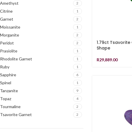
Amethyst
2
Citrine
1
Garnet
2
Moissanite
1
Morganite
2
1.79ct Tsavorite
Peridot
2
Shape
Prasiolite
1
Rhodolite Garnet
1
R
29,889.00
Ruby
1
Sapphire
6
Spinel
1
Tanzanite
9
Topaz
4
Tourmaline
2
Tsavorite Garnet
2