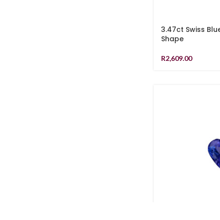
3.47ct Swiss Blu
Shape
R
2,609.00