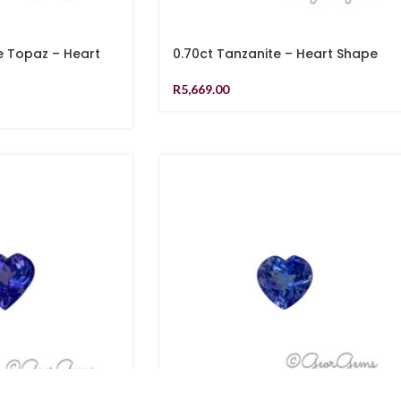
e Topaz – Heart
0.70ct Tanzanite – Heart Shape
R
5,669.00