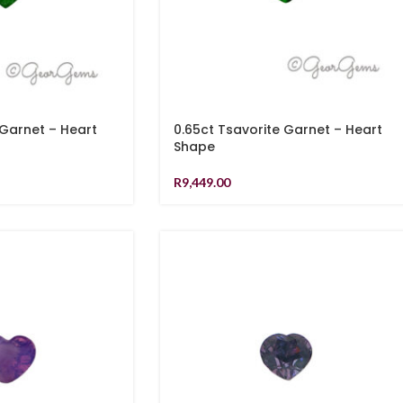
 Garnet – Heart
0.65ct Tsavorite Garnet – Heart
Shape
R
9,449.00