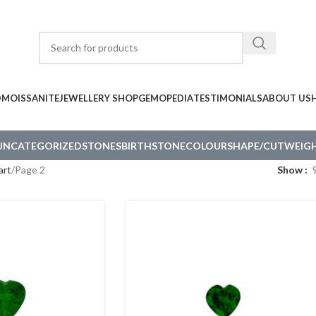
D
MOISSANITE
JEWELLERY SHOP
GEMOPEDIA
TESTIMONIALS
ABOUT US
UNCATEGORIZED
STONES
BIRTHSTONE
COLOUR
SHAPE/CUT
WEIGH
art
Page 2
Show