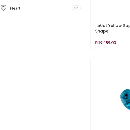
Heart
36
1.50ct Yellow Sa
Shape
R
19,459.00