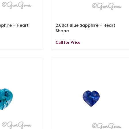
pphire – Heart
2.60ct Blue Sapphire – Heart
Shape
Call for Price