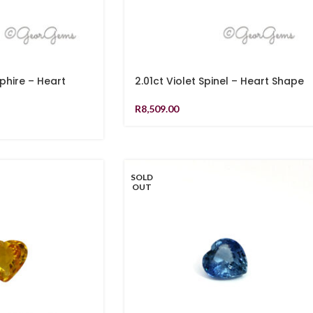
pphire – Heart
2.01ct Violet Spinel – Heart Shape
R
8,509.00
SOLD
OUT