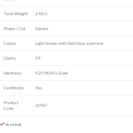
Total Weight
2.42ct
Shape / Cut
Square
Colour
Light brown with faint blue overtone
Clarity
VS
Hardness
9.25 MOH’s Scale
Certificate
Yes
Product
21967
Code
In stock