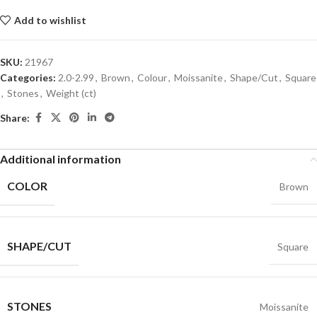
Add to wishlist
SKU:
21967
Categories:
2.0-2.99
,
Brown
,
Colour
,
Moissanite
,
Shape/Cut
,
Square
,
Stones
,
Weight (ct)
Share:
Additional information
COLOR
Brown
SHAPE/CUT
Square
STONES
Moissanite