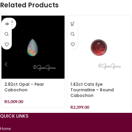
Related Products
SOLD
OUT
2.82ct Opal – Pear
1.42ct Cats Eye
Cabochon
Tourmaline – Round
Cabochon
R
5,009.00
R
2,399.00
QUICK LINKS
Home