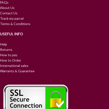
FAQs
About Us
Contact Us
Track my parcel
Terms & Conditions
USEFUL INFO
Help
Returns
How to pay
How to Order
International sales
Warranty & Guarantee