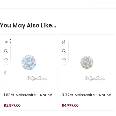
You May Also Like…
SOLD
OUT
1.68ct Moissanite – Round
3.32ct Moissanite – Round
R
2,879.00
R
4,999.00