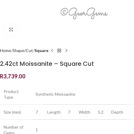
Click to enlarge
Home
Shape/Cut
Square
2.42ct Moissanite – Square Cut
R
3,739.00
Product
Synthetic Moissanite
Type
Size (mm)
7
Length
7
Width
5.2
Depth
Number of
1
Gems