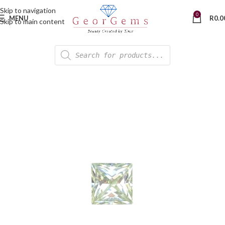
Skip to navigation
0
MENU
R
0.0
Skip to main content