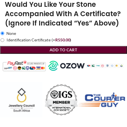
Would You Like Your Stone
Accompanied With A Certificate?
(Ignore If Indicated “Yes” Above)
None
Identification Certificate
(+
R
550.00
)
ADD TO CART