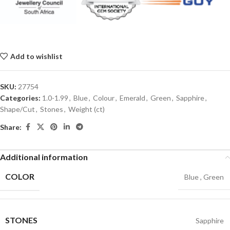
Add to wishlist
SKU:
27754
Categories:
1.0-1.99
,
Blue
,
Colour
,
Emerald
,
Green
,
Sapphire
,
Shape/Cut
,
Stones
,
Weight (ct)
Share:
Additional information
COLOR
Blue
,
Green
STONES
Sapphire