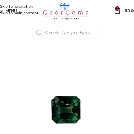
Skip to navigation
0
MENU
R
0.0
Skip to main content