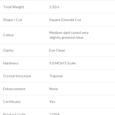
Total Weight
1.32ct
Shape / Cut
Square Emerald Cut
Medium-dark toned very
Colour
slightly greenish blue
Clarity
Eye Clean
Hardness
9.0 MOH’S Scale
Crystal Structure
Trigonal
Enhancement
None
Certificate
Yes
Product Code
27754