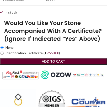
In stock
Would You Like Your Stone
Accompanied With A Certificate?
(Ignore If Indicated “Yes” Above)
None
Identification Certificate
(+
R
550.00
)
ADD TO CART