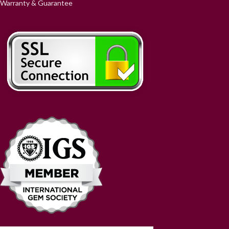
Warranty & Guarantee