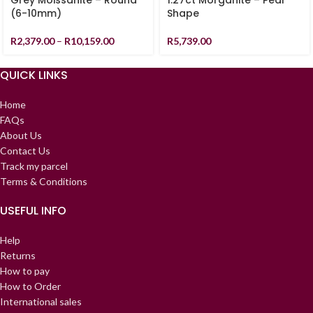
Grey Moissanite – Round
1.27ct Morganite – Pear
(6-10mm)
Shape
R
2,379.00
–
R
10,159.00
R
5,739.00
QUICK LINKS
Home
FAQs
About Us
Contact Us
Track my parcel
Terms & Conditions
USEFUL INFO
Help
Returns
How to pay
How to Order
International sales