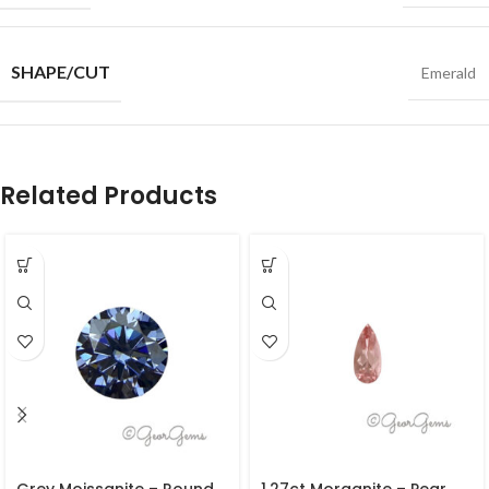
SHAPE/CUT
Emerald
Related Products