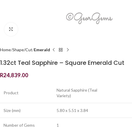
Click to enlarge
Home
Shape/Cut
Emerald
1.32ct Teal Sapphire – Square Emerald Cut
R
24,839.00
Natural Sapphire (Teal
Product
Variety)
Size (mm)
5.80 x 5.51 x 3.84
Number of Gems
1