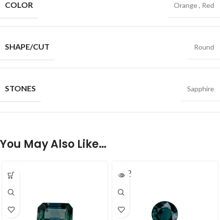
COLOR
Orange
,
Red
SHAPE/CUT
Round
STONES
Sapphire
You May Also Like…
SOLD
OUT