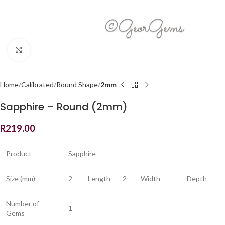
Click to enlarge
Home
Calibrated
Round Shape
2mm
Sapphire – Round (2mm)
R
219.00
Product
Sapphire
Size (mm)
2
Length
2
Width
Depth
Number of
1
Gems