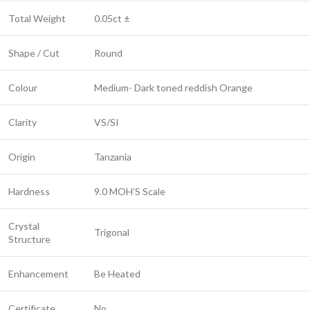
Total Weight
0.05ct ±
Shape / Cut
Round
Colour
Medium- Dark toned reddish Orange
Clarity
VS/SI
Origin
Tanzania
Hardness
9.0 MOH’S Scale
Crystal
Trigonal
Structure
Enhancement
Be Heated
Certificate
No