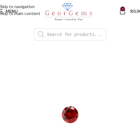
Skip to navigation
0
MENU
R
0.0
Skip to main content