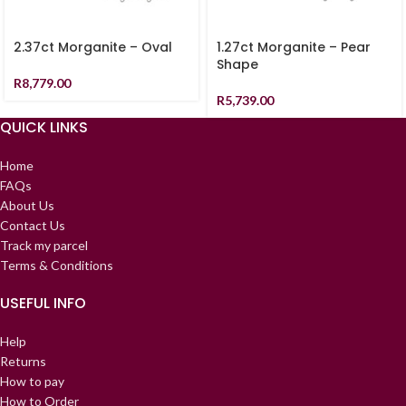
2.37ct Morganite – Oval
1.27ct Morganite – Pear
Shape
R
8,779.00
R
5,739.00
QUICK LINKS
Home
FAQs
About Us
Contact Us
Track my parcel
Terms & Conditions
USEFUL INFO
Help
Returns
How to pay
How to Order