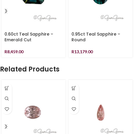
0.60ct Teal Sapphire –
0.95ct Teal Sapphire –
Emerald Cut
Round
R
8,459.00
R
13,179.00
Related Products