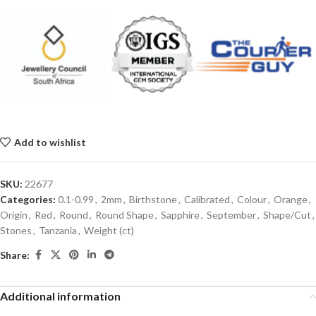
Add to wishlist
SKU:
22677
Categories:
0.1-0.99
,
2mm
,
Birthstone
,
Calibrated
,
Colour
,
Orange
,
Origin
,
Red
,
Round
,
Round Shape
,
Sapphire
,
September
,
Shape/Cut
,
Stones
,
Tanzania
,
Weight (ct)
Share:
Additional information