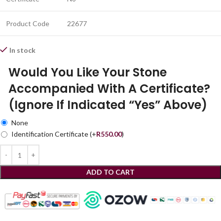
Product Code
22677
In stock
Would You Like Your Stone
Accompanied With A Certificate?
(Ignore If Indicated “Yes” Above)
None
Identification Certificate
(+
R
550.00
)
ADD TO CART