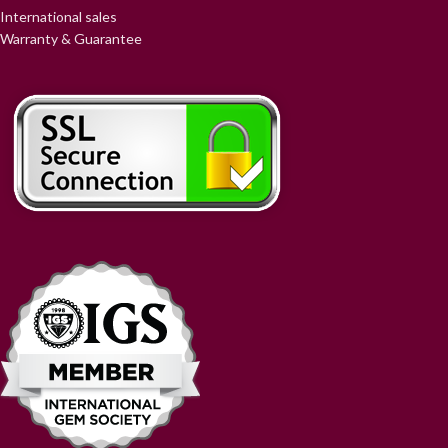
International sales
Warranty & Guarantee