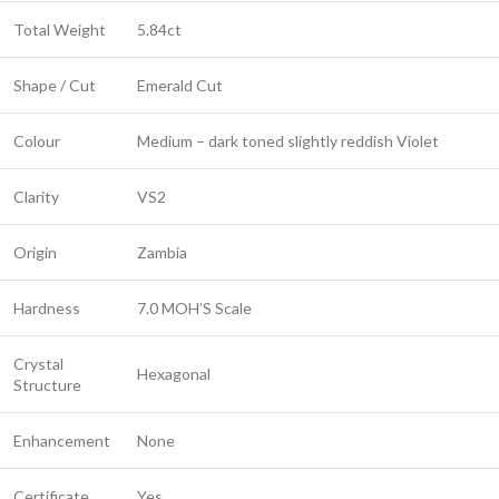
Total Weight
5.84ct
Shape / Cut
Emerald Cut
Colour
Medium – dark toned slightly reddish Violet
Clarity
VS2
Origin
Zambia
Hardness
7.0 MOH’S Scale
Crystal
Hexagonal
Structure
Enhancement
None
Certificate
Yes