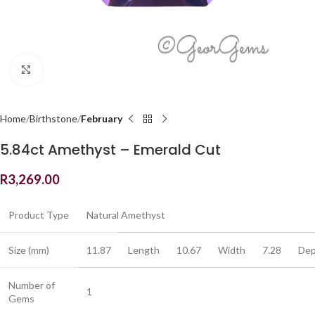
Click to enlarge
Home
Birthstone
February
5.84ct Amethyst – Emerald Cut
R
3,269.00
Product Type
Natural Amethyst
Size (mm)
11.87
Length
10.67
Width
7.28
Dep
Number of
1
Gems