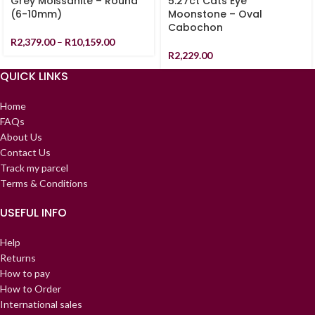
Grey Moissanite – Round
5.27ct Cats Eye
(6-10mm)
Moonstone – Oval
Cabochon
R
2,379.00
–
R
10,159.00
R
2,229.00
QUICK LINKS
Home
FAQs
About Us
Contact Us
Track my parcel
Terms & Conditions
USEFUL INFO
Help
Returns
How to pay
How to Order
International sales