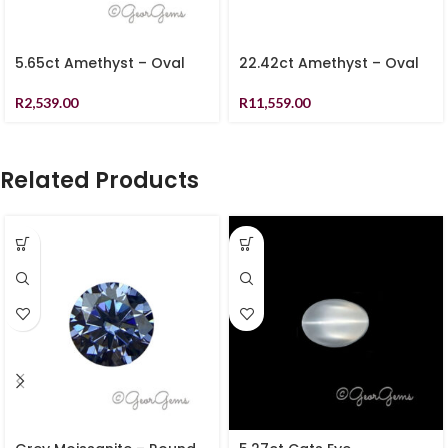
5.65ct Amethyst – Oval
22.42ct Amethyst – Oval
R
2,539.00
R
11,559.00
Related Products