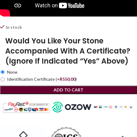
In stock
Would You Like Your Stone
Accompanied With A Certificate?
(Ignore If Indicated “Yes” Above)
None
Identification Certificate
(+
R
550.00
)
ADD TO CART