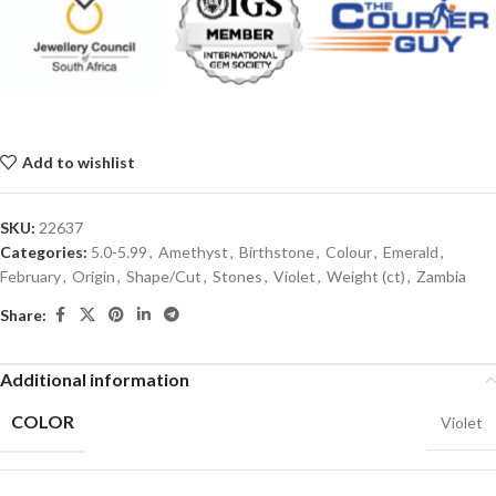
Add to wishlist
SKU:
22637
Categories:
5.0-5.99
,
Amethyst
,
Birthstone
,
Colour
,
Emerald
,
February
,
Origin
,
Shape/Cut
,
Stones
,
Violet
,
Weight (ct)
,
Zambia
Share:
Additional information
COLOR
Violet