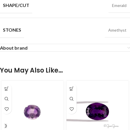
SHAPE/CUT
Emerald
STONES
Amethyst
About brand
You May Also Like…