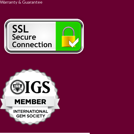
Warranty & Guarantee