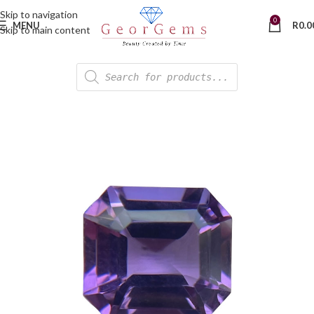
Skip to navigation
0
MENU
R
0.0
Skip to main content