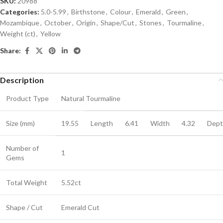
SKU:
20988
Categories:
5.0-5.99
,
Birthstone
,
Colour
,
Emerald
,
Green
,
Mozambique
,
October
,
Origin
,
Shape/Cut
,
Stones
,
Tourmaline
,
Weight (ct)
,
Yellow
Share:
Description
Product Type
Natural Tourmaline
Size (mm)
19.55
Length
6.41
Width
4.32
Dept
Number of
1
Gems
Total Weight
5.52ct
Shape / Cut
Emerald Cut