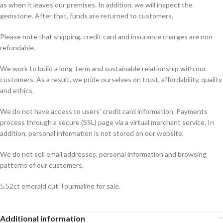
as when it leaves our premises. In addition, we will inspect the
gemstone. After that, funds are returned to customers.
Please note that shipping, credit card and insurance charges are non-
refundable.
We work to build a long-term and sustainable relationship with our
customers. As a result, we pride ourselves on trust, affordability, quality
and ethics.
We do not have access to users’ credit card information. Payments
process through a secure (SSL) page via a virtual merchant service. In
addition, personal information is not stored on our website.
We do not sell email addresses, personal information and browsing
patterns of our customers.
5.52ct emerald cut Tourmaline for sale.
Additional information