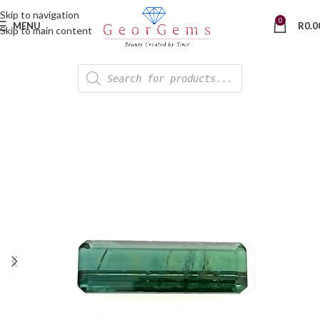
Skip to navigation
0
MENU
R
0.0
Skip to main content