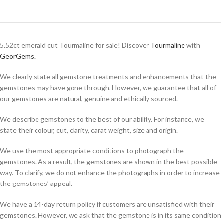
5.52ct emerald cut Tourmaline for sale! Discover
Tourmaline
with
GeorGems.
We clearly state all gemstone treatments and enhancements that the
gemstones may have gone through. However, we guarantee that all of
our gemstones are natural, genuine and ethically sourced.
We describe gemstones to the best of our ability. For instance, we
state their colour, cut, clarity, carat weight, size and origin.
We use the most appropriate conditions to photograph the
gemstones. As a result, the gemstones are shown in the best possible
way. To clarify, we do not enhance the photographs in order to increase
the gemstones’ appeal.
We have a 14-day return policy if customers are unsatisfied with their
gemstones. However, we ask that the gemstone is in its same condition