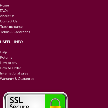
Home
FAQs
About Us
Contact Us
Track my parcel
Terms & Conditions
USEFUL INFO
Help
Returns
How to pay
How to Order
International sales
Warranty & Guarantee