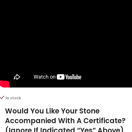
In stock
Would You Like Your Stone
Accompanied With A Certificate?
(Ignore If Indicated “Yes” Above)