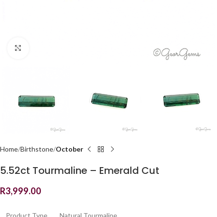
Click to enlarge
Home
Birthstone
October
5.52ct Tourmaline – Emerald Cut
R
3,999.00
Product Type
Natural Tourmaline