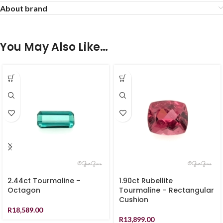
About brand
You May Also Like…
2.44ct Tourmaline –
1.90ct Rubellite
Octagon
Tourmaline – Rectangular
Cushion
R
18,589.00
R
13,899.00