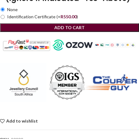
None
Identification Certificate
(+
R
550.00
)
ADD TO CART
Add to wishlist