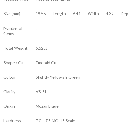
Size (mm)
19.55
Length
6.41
Width
4.32
Dept
Number of
1
Gems
Total Weight
5.52ct
Shape / Cut
Emerald Cut
Colour
Slightly Yellowish-Green
Clarity
VS-SI
Origin
Mozambique
Hardness
7.0 – 7.5 MOH’S Scale