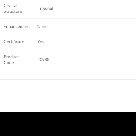
Crystal
Trigonal
Structure
Enhancement
None
Certificate
Yes
Product
20988
Code