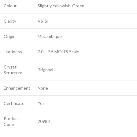
Colour
Slightly Yellowish-Green
Clarity
VS-SI
Origin
Mozambique
Hardness
7.0 – 7.5 MOH’S Scale
Crystal
Trigonal
Structure
Enhancement
None
Certificate
Yes
Product
20988
Code