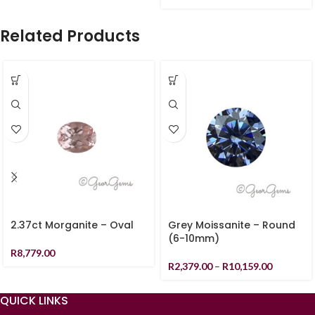
Related Products
2.37ct Morganite – Oval
Grey Moissanite – Round
(6-10mm)
R
8,779.00
R
2,379.00
–
R
10,159.00
QUICK LINKS