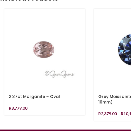
2.37ct Morganite – Oval
Grey Moissanit
10mm)
R
8,779.00
R
2,379.00
–
R
10,