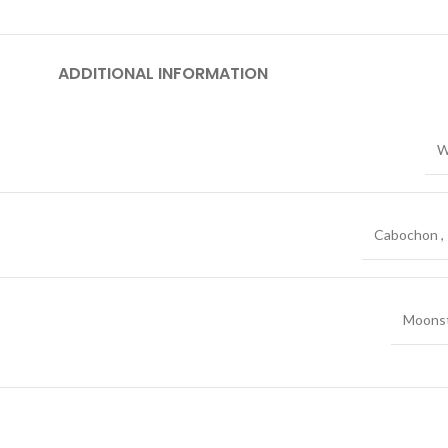
ADDITIONAL INFORMATION
W
Cabochon
,
Moons