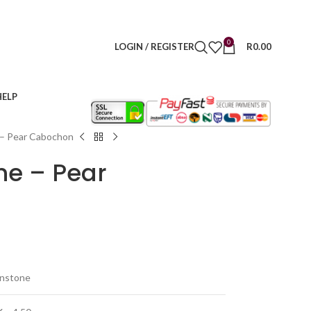
0
LOGIN / REGISTER
R
0.00
HELP
 – Pear Cabochon
ne – Pear
onstone