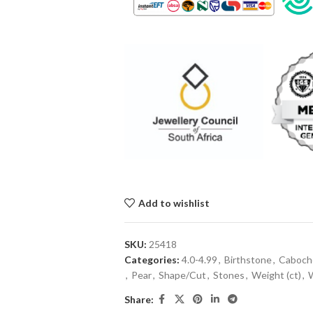
Add to wishlist
SKU:
25418
Categories:
4.0-4.99
,
Birthstone
,
Caboch
,
Pear
,
Shape/Cut
,
Stones
,
Weight (ct)
,
Share: