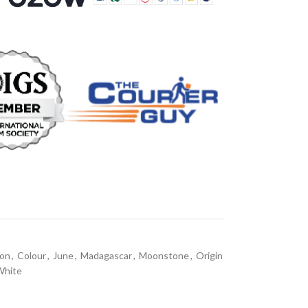
on
,
Colour
,
June
,
Madagascar
,
Moonstone
,
Origin
White