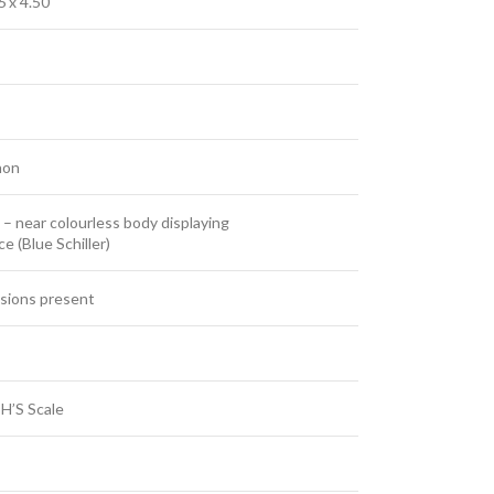
6 x 4.50
hon
– near colourless body displaying
e (Blue Schiller)
usions present
H’S Scale