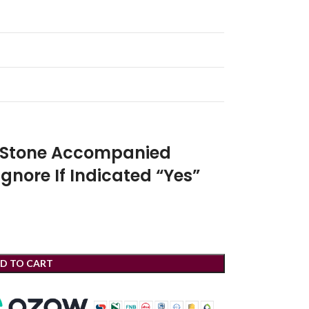
r Stone Accompanied
Ignore If Indicated “Yes”
D TO CART