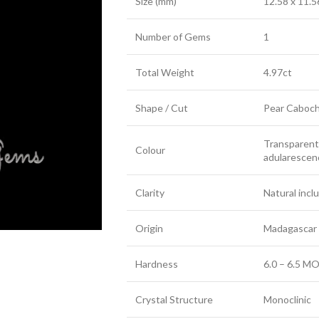
Size (mm)
12.58 x 11.5
Number of Gems
1
Total Weight
4.97ct
Shape / Cut
Pear Caboc
Transparent 
Colour
adularescenc
Clarity
Natural incl
Origin
Madagascar
Hardness
6.0 – 6.5 MO
Crystal Structure
Monoclinic