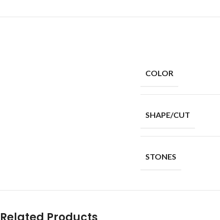
COLOR
SHAPE/CUT
STONES
Related Products