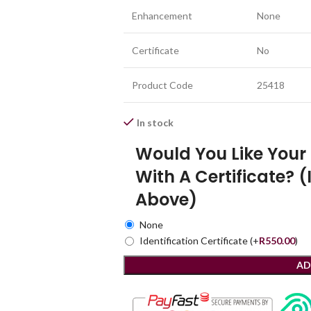
Enhancement
None
Certificate
No
Product Code
25418
In stock
Would You Like You
With A Certificate? (
Above)
None
Identification Certificate
(+
R
550.00
)
AD