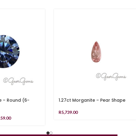
e – Round (6-
1.27ct Morganite – Pear Shape
R
5,739.00
159.00