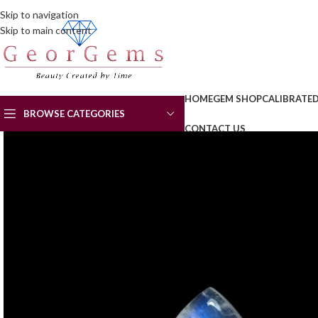
Skip to navigation
Skip to main content
HOME
GEM SHOP
CALIBRATE
BROWSE CATEGORIES
CONTACT US