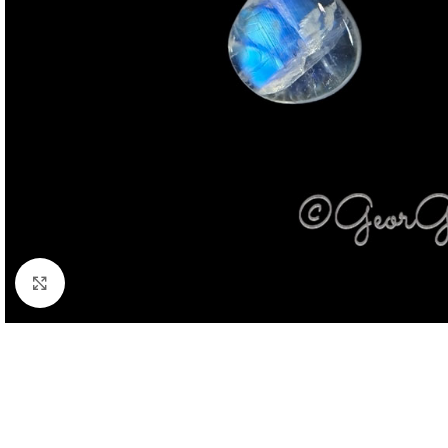
Click to enlarge