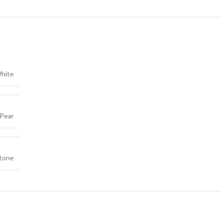
hite
Pear
tone