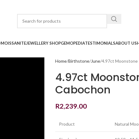
D
MOISSANITE
JEWELLERY SHOP
GEMOPEDIA
TESTIMONIALS
ABOUT US
Home
Birthstone
June
4.97ct Moonstone
4.97ct Moonsto
Cabochon
R
2,239.00
Product
Natural Mo