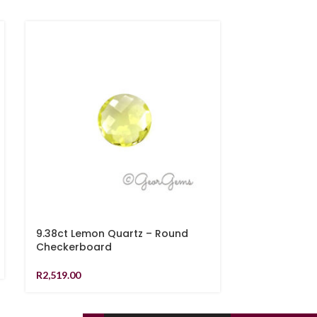
9.38ct Lemon Quartz – Round
8.34ct Rutil
Checkerboard
Cabochon
R
2,519.00
R
1,079.00