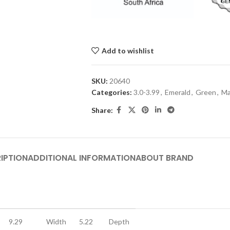
Add to wishlist
SKU:
20640
Categories:
3.0-3.99
,
Emerald
,
Green
,
M
Share:
IPTION
ADDITIONAL INFORMATION
ABOUT BRAND
9.29
Width
5.22
Depth