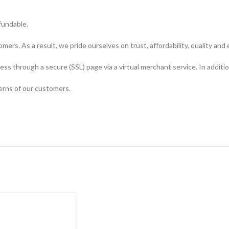
fundable.
ers. As a result, we pride ourselves on trust, affordability, quality and 
s through a secure (SSL) page via a virtual merchant service. In additio
erns of our customers.