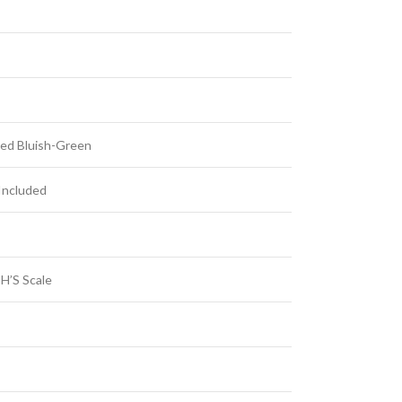
ed Bluish-Green
Included
H’S Scale