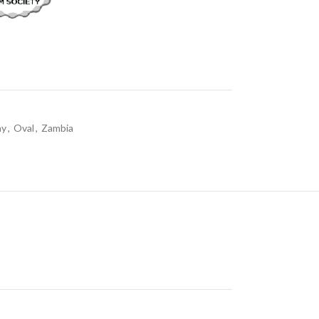
ay
,
Oval
,
Zambia