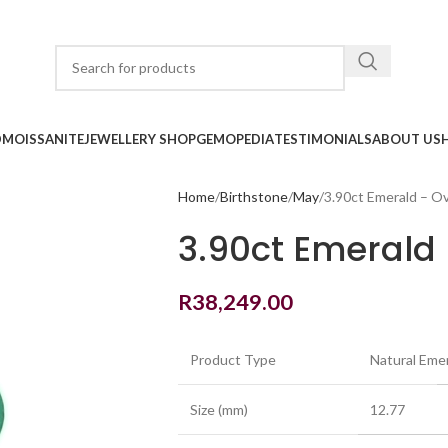
D
MOISSANITE
JEWELLERY SHOP
GEMOPEDIA
TESTIMONIALS
ABOUT US
Home
Birthstone
May
3.90ct Emerald – Ov
3.90ct Emerald 
R
38,249.00
Product Type
Natural Eme
Size (mm)
12.77