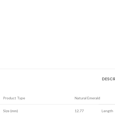
DESCR
Product Type
Natural Emerald
Size (mm)
12.77
Length