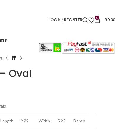
0
LOGIN / REGISTER
R
0.00
HELP
al
– Oval
rald
Length
9.29
Width
5.22
Depth