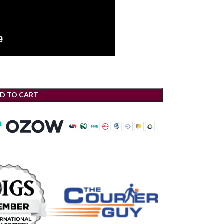
D TO CART