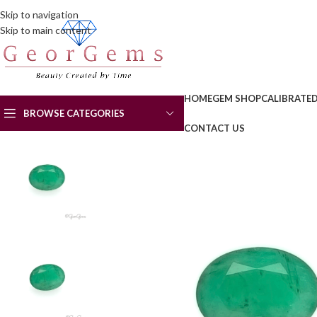
Skip to navigation
Skip to main content
HOME
GEM SHOP
CALIBRATE
BROWSE CATEGORIES
CONTACT US