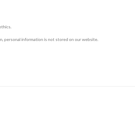
ethics.
n, personal information is not stored on our website.