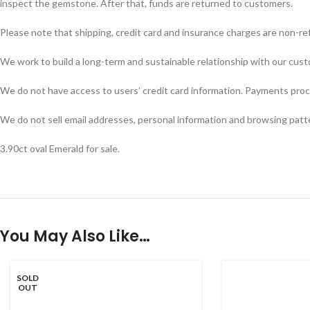
inspect the gemstone. After that, funds are returned to customers.
Please note that shipping, credit card and insurance charges are non-re
We work to build a long-term and sustainable relationship with our custom
We do not have access to users’ credit card information. Payments proces
We do not sell email addresses, personal information and browsing patt
3.90ct oval Emerald for sale.
You May Also Like…
SOLD
OUT