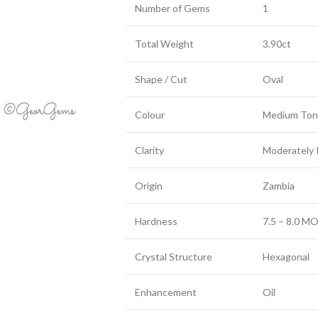
Number of Gems
1
Total Weight
3.90ct
Shape / Cut
Oval
Colour
Medium Ton
Clarity
Moderately 
Origin
Zambia
Hardness
7.5 – 8.0 MO
Crystal Structure
Hexagonal
Enhancement
Oil