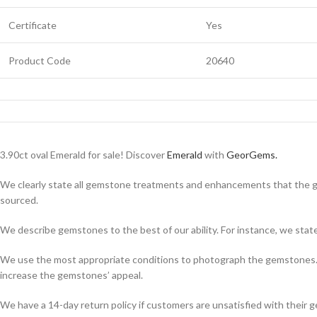
Certificate
Yes
Product Code
20640
3.90ct oval Emerald for sale! Discover
Emerald
with
GeorGems.
We clearly state all gemstone treatments and enhancements that the g
sourced.
We describe gemstones to the best of our ability. For instance, we state th
We use the most appropriate conditions to photograph the gemstones. A
increase the gemstones’ appeal.
We have a 14-day return policy if customers are unsatisfied with their g