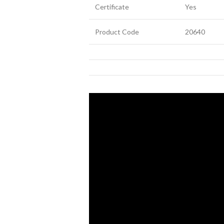
Certificate
Yes
Product Code
20640