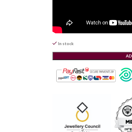
In stock
AD