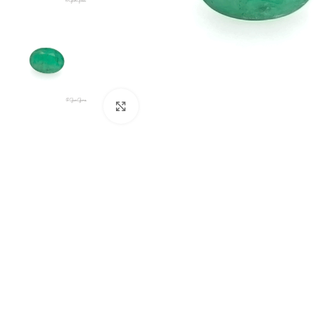
Click to enlarge