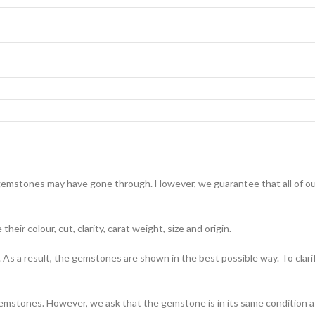
emstones may have gone through. However, we guarantee that all of our
eir colour, cut, clarity, carat weight, size and origin.
s a result, the gemstones are shown in the best possible way. To clari
emstones. However, we ask that the gemstone is in its same condition as 