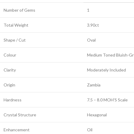
Number of Gems
1
Total Weight
3.90ct
Shape / Cut
Oval
Colour
Medium Toned Bluish-G
Clarity
Moderately Included
Origin
Zambia
Hardness
7.5 – 8.0 MOH’S Scale
Crystal Structure
Hexagonal
Enhancement
Oil