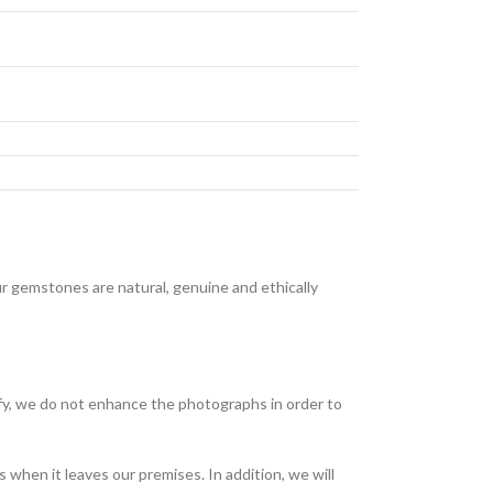
 gemstones are natural, genuine and ethically
fy, we do not enhance the photographs in order to
when it leaves our premises. In addition, we will