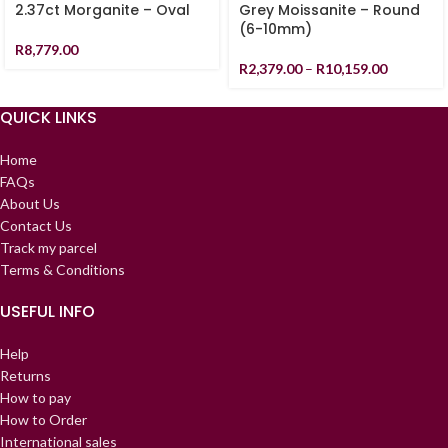
2.37ct Morganite – Oval
Grey Moissanite – Round
(6-10mm)
R
8,779.00
R
2,379.00
–
R
10,159.00
QUICK LINKS
Home
FAQs
About Us
Contact Us
Track my parcel
Terms & Conditions
USEFUL INFO
Help
Returns
How to pay
How to Order
International sales