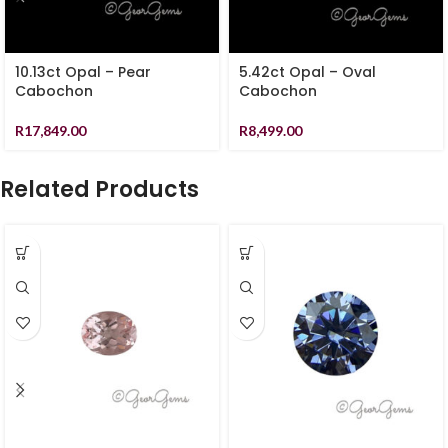
10.13ct Opal – Pear
5.42ct Opal – Oval
Cabochon
Cabochon
R
17,849.00
R
8,499.00
Related Products