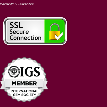
Warranty & Guarantee