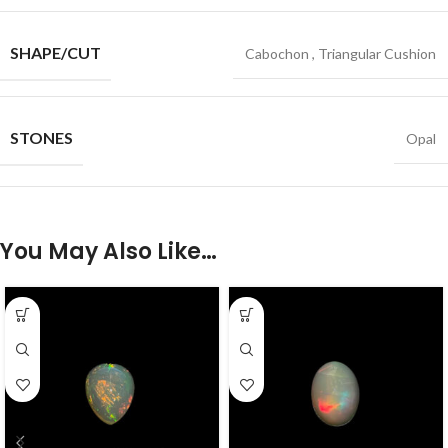
SHAPE/CUT
Cabochon
,
Triangular Cushion
STONES
Opal
You May Also Like…