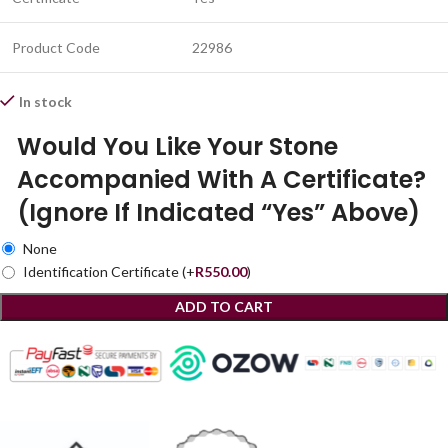
Product Code
22986
In stock
Would You Like Your Stone
Accompanied With A Certificate?
(Ignore If Indicated “Yes” Above)
None
Identification Certificate
(+
R
550.00
)
ADD TO CART