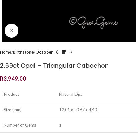
Click to enlarge
Home
Birthstone
October
2.59ct Opal – Triangular Cabochon
R
3,949.00
Product
Natural Opal
Size (mm)
12.01 x 10.67 x 4.40
Number of Gems
1