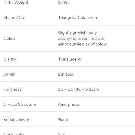
Total Weight
2.59ct
Shape / Cut
Triangular Cabochon
Slightly greyish body
Colour
displaying green, red and
minor purple play of colour
Clarity
Translucent
Origin
Ethiopia
Hardness
5.5 – 6.5 MOH’S Scale
Crystal Structure
Amorphous
Enhancement
None
Certificate
Yes