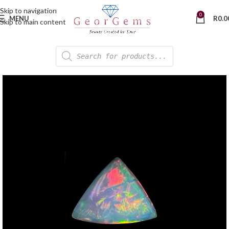
Skip to navigation
0
MENU
R
0.0
Skip to main content