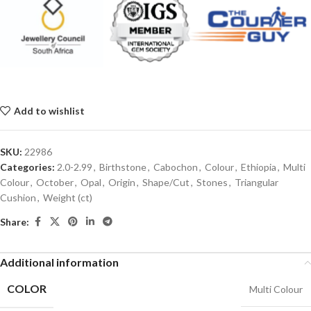
Add to wishlist
SKU:
22986
Categories:
2.0-2.99
,
Birthstone
,
Cabochon
,
Colour
,
Ethiopia
,
Multi
Colour
,
October
,
Opal
,
Origin
,
Shape/Cut
,
Stones
,
Triangular
Cushion
,
Weight (ct)
Share:
Additional information
COLOR
Multi Colour