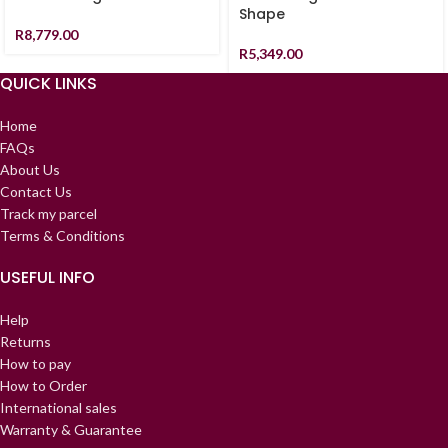
Shape
R
8,779.00
R
5,349.00
QUICK LINKS
Home
FAQs
About Us
Contact Us
Track my parcel
Terms & Conditions
USEFUL INFO
Help
Returns
How to pay
How to Order
International sales
Warranty & Guarantee