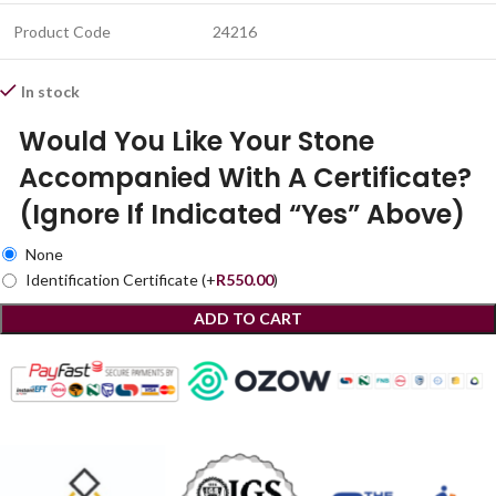
Product Code
24216
In stock
Would You Like Your Stone
Accompanied With A Certificate?
(Ignore If Indicated “Yes” Above)
None
Identification Certificate
(+
R
550.00
)
ADD TO CART