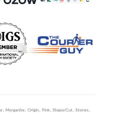
ur
,
Morganite
,
Origin
,
Pink
,
Shape/Cut
,
Stones
,