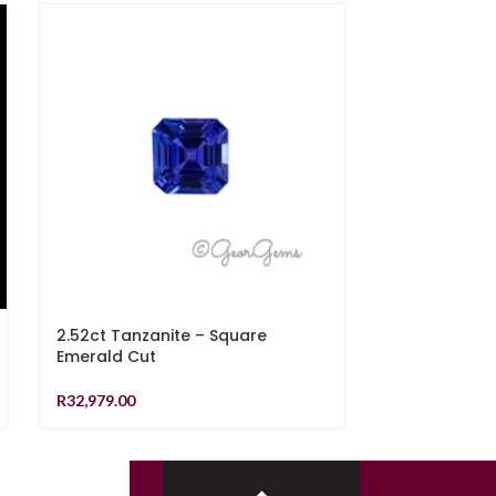
2.52ct Tanzanite – Square
9.38ct Lemo
Emerald Cut
Checkerboa
R
32,979.00
R
2,519.00