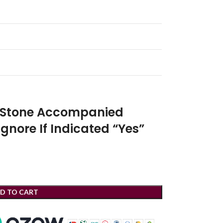
r Stone Accompanied
Ignore If Indicated “Yes”
D TO CART