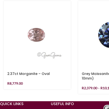
2.37ct Morganite – Oval
Grey Moissanit
10mm)
R
8,779.00
R
2,379.00
–
R
10,
QUICK LINKS
USEFUL INFO