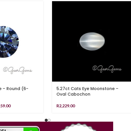
e – Round (6-
5.27ct Cats Eye Moonstone –
Oval Cabochon
159.00
R
2,229.00