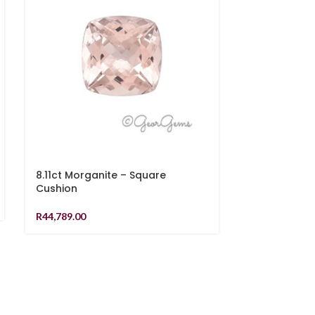
8.11ct Morganite – Square
7.65ct Morg
Cushion
Cushion
R
44,789.00
R
35,189.00