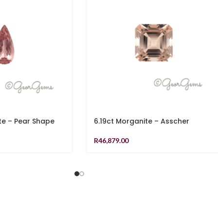
te – Pear Shape
6.19ct Morganite – Asscher
R
46,879.00