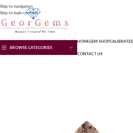
Skip to navigation
Skip to main content
HOME
GEM SHOP
CALIBRATE
BROWSE CATEGORIES
CONTACT US