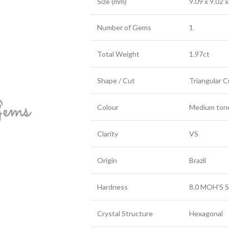
Size (mm)
9.09 x 9.02 x
Number of Gems
1
Total Weight
1.97ct
Shape / Cut
Triangular 
Colour
Medium toned
Clarity
VS
Origin
Brazil
Hardness
8.0 MOH’S S
Crystal Structure
Hexagonal