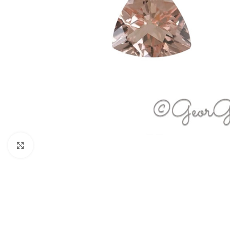
Click to enlarge