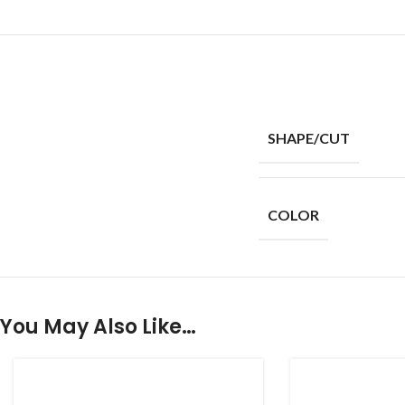
SHAPE/CUT
COLOR
You May Also Like…