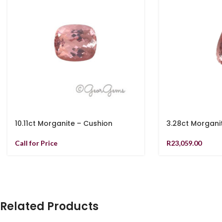
10.11ct Morganite – Cushion
3.28ct Morgani
Call for Price
R
23,059.00
Related Products