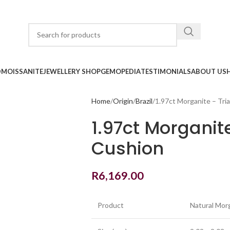
D
MOISSANITE
JEWELLERY SHOP
GEMOPEDIA
TESTIMONIALS
ABOUT US
Home
Origin
Brazil
1.97ct Morganite – Tri
1.97ct Morganit
Cushion
R
6,169.00
Product
Natural Mor