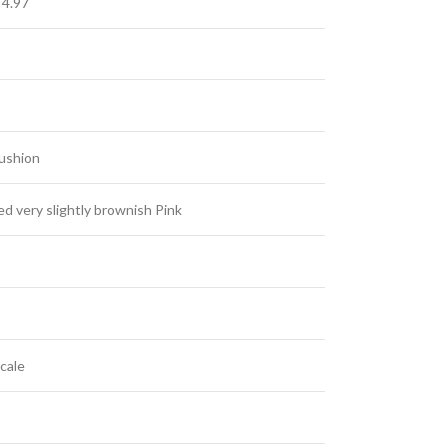
 4.97
Cushion
 very slightly brownish Pink
cale