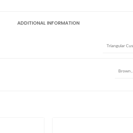
ADDITIONAL INFORMATION
Triangular Cu
Brown