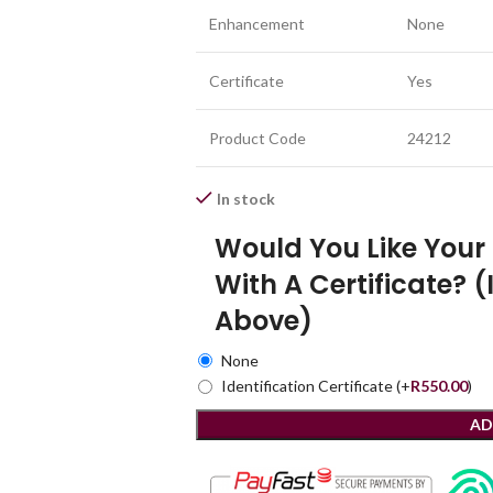
Enhancement
None
Certificate
Yes
Product Code
24212
In stock
Would You Like You
With A Certificate? (
Above)
None
Identification Certificate
(+
R
550.00
)
AD