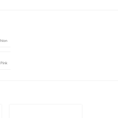
shion
,
Pink
SOLD
OUT