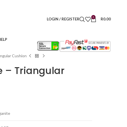
0
LOGIN / REGISTER
R
0.00
HELP
angular Cushion
e – Triangular
ganite