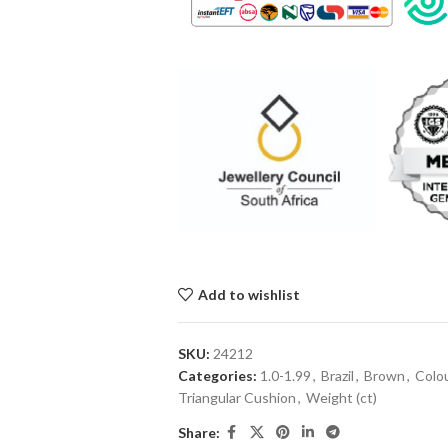
Add to wishlist
SKU:
24212
Categories:
1.0-1.99
,
Brazil
,
Brown
,
Colo
Triangular Cushion
,
Weight (ct)
Share: