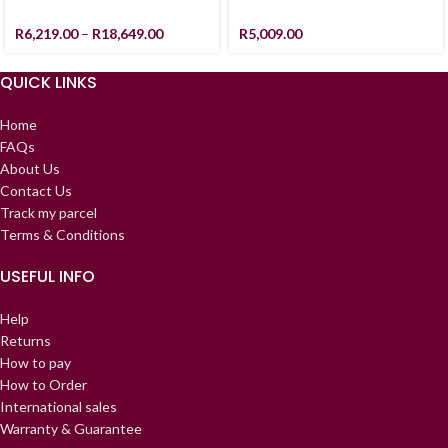
R
6,219.00
–
R
18,649.00
R
5,009.00
QUICK LINKS
Home
FAQs
About Us
Contact Us
Track my parcel
Terms & Conditions
USEFUL INFO
Help
Returns
How to pay
How to Order
International sales
Warranty & Guarantee