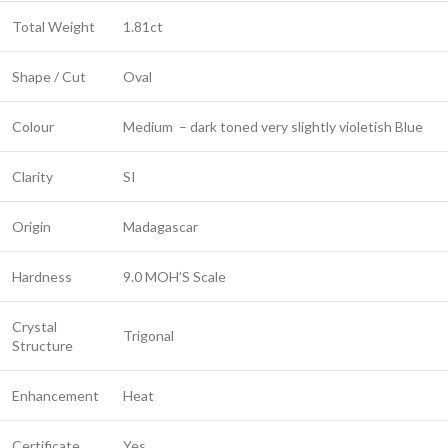
Total Weight
1.81ct
Shape / Cut
Oval
Colour
Medium – dark toned very slightly violetish Blue
Clarity
SI
Origin
Madagascar
Hardness
9.0 MOH’S Scale
Crystal
Trigonal
Structure
Enhancement
Heat
Certificate
Yes