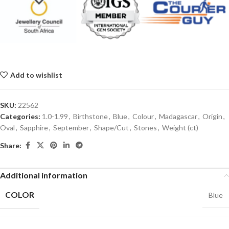
Add to wishlist
SKU:
22562
Categories:
1.0-1.99
,
Birthstone
,
Blue
,
Colour
,
Madagascar
,
Origin
,
Oval
,
Sapphire
,
September
,
Shape/Cut
,
Stones
,
Weight (ct)
Share:
Additional information
COLOR
Blue