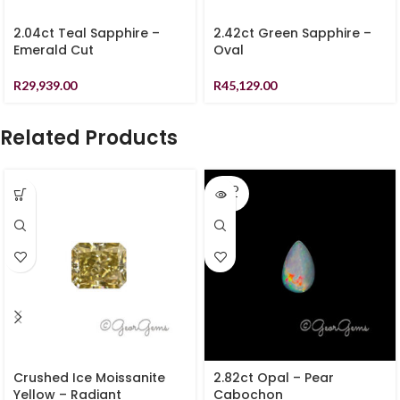
2.04ct Teal Sapphire –
2.42ct Green Sapphire –
Emerald Cut
Oval
R
29,939.00
R
45,129.00
Related Products
SOLD
OUT
Crushed Ice Moissanite
2.82ct Opal – Pear
Yellow – Radiant
Cabochon