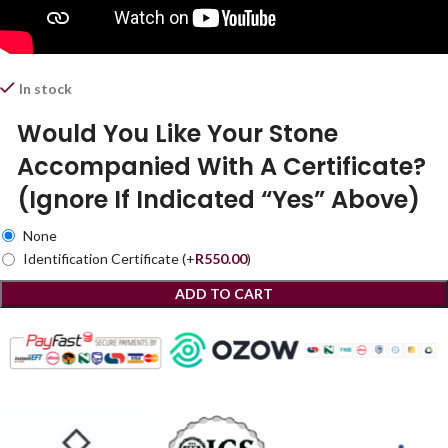
In stock
Would You Like Your Stone
Accompanied With A Certificate?
(Ignore If Indicated “Yes” Above)
None
Identification Certificate
(+
R
550.00
)
ADD TO CART