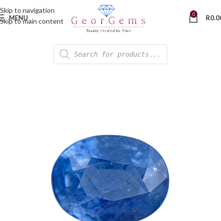
Skip to navigation
0
MENU
R
0.0
Skip to main content