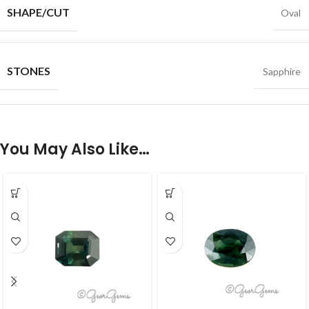
SHAPE/CUT
Oval
STONES
Sapphire
You May Also Like…