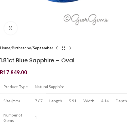
Click to enlarge
Home
Birthstone
September
1.81ct Blue Sapphire – Oval
R
17,849.00
Product Type
Natural Sapphire
Size (mm)
7.67
Length
5.91
Width
4.14
Depth
Number of
1
Gems