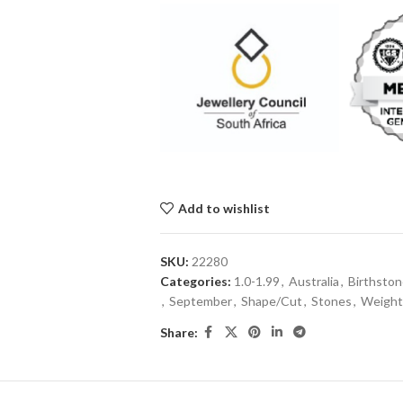
Add to wishlist
SKU:
22280
Categories:
1.0-1.99
,
Australia
,
Birthsto
,
September
,
Shape/Cut
,
Stones
,
Weight 
Share: