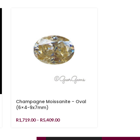
SOLD
OUT
Champagne Moissanite – Oval
1.48ct Teal 
(6×4-9x7mm)
Shape
R
1,719.00
–
R
5,409.00
R
21,819.00