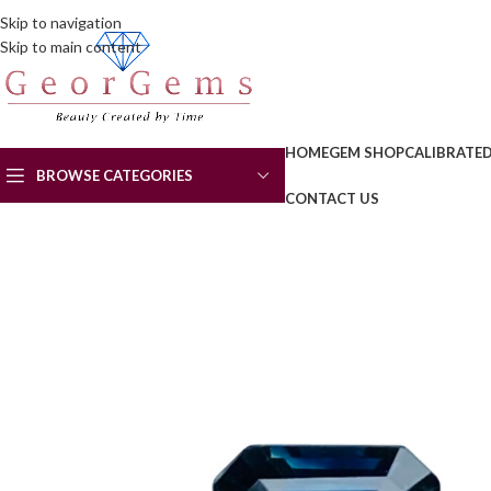
Skip to navigation
Skip to main content
HOME
GEM SHOP
CALIBRATE
BROWSE CATEGORIES
CONTACT US