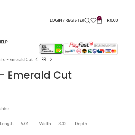
0
LOGIN / REGISTER
R
0.00
HELP
ire – Emerald Cut
 – Emerald Cut
phire
Length
5.01
Width
3.32
Depth