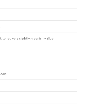
t
 toned very slightly greenish – Blue
Scale