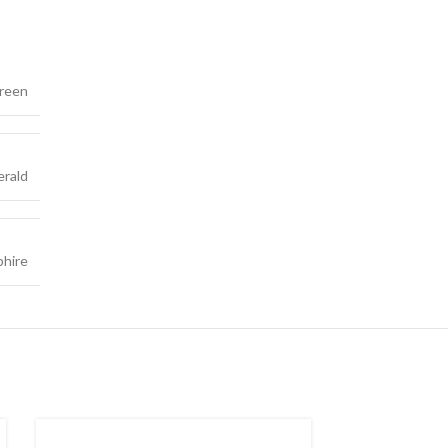
reen
rald
phire