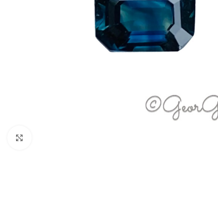
Click to enlarge