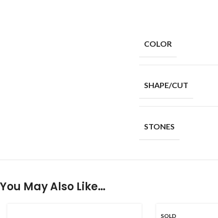
COLOR
SHAPE/CUT
STONES
You May Also Like…
SOLD