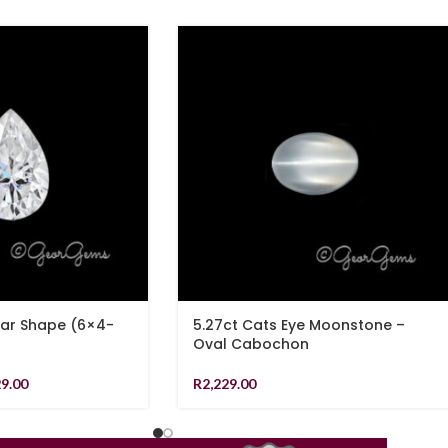
ear Shape (6×4-
5.27ct Cats Eye Moonstone –
Oval Cabochon
29.00
R
2,229.00