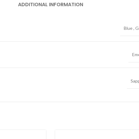
ADDITIONAL INFORMATION
Blue
,
G
Eme
Sap