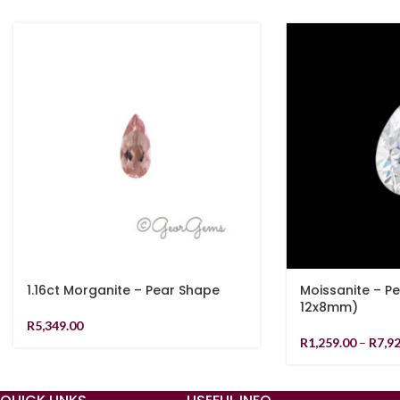
1.16ct Morganite – Pear Shape
Moissanite – P
12x8mm)
R
5,349.00
R
1,259.00
–
R
7,9