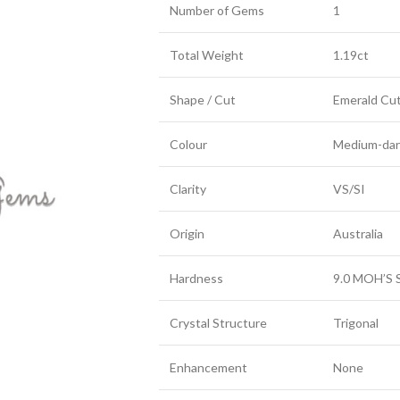
Number of Gems
1
Total Weight
1.19ct
Shape / Cut
Emerald Cu
Colour
Medium-dark
Clarity
VS/SI
Origin
Australia
Hardness
9.0 MOH’S 
Crystal Structure
Trigonal
Enhancement
None