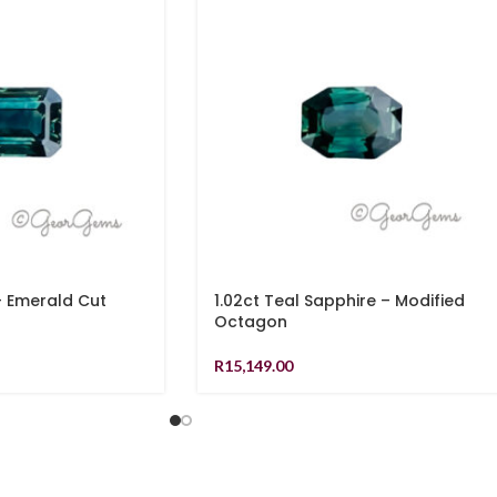
– Emerald Cut
1.02ct Teal Sapphire – Modified
Octagon
R
15,149.00