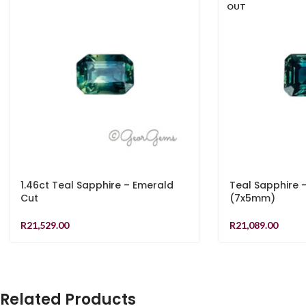
OUT
1.46ct Teal Sapphire – Emerald
Teal Sapphire 
Cut
(7x5mm)
R
21,529.00
R
21,089.00
Related Products