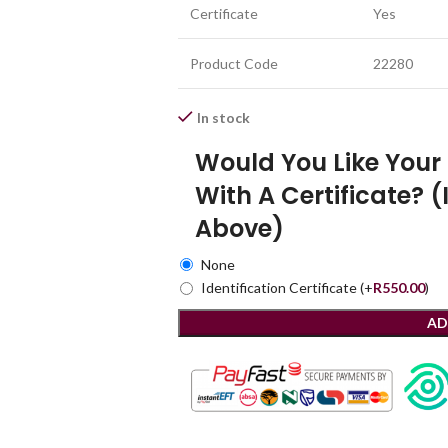
Certificate
Yes
Product Code
22280
In stock
Would You Like You
With A Certificate? (
Above)
None
Identification Certificate
(+
R
550.00
)
AD