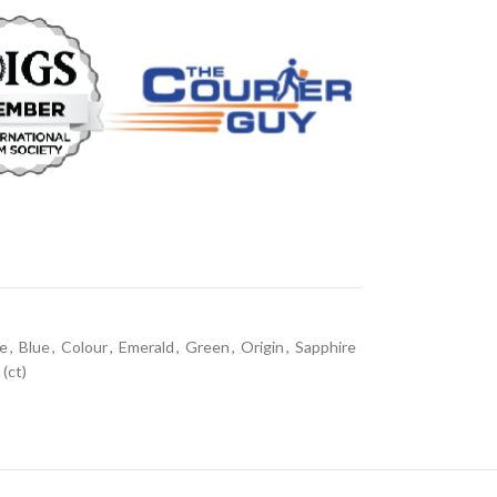
ne
,
Blue
,
Colour
,
Emerald
,
Green
,
Origin
,
Sapphire
(ct)