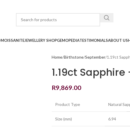
D
MOISSANITE
JEWELLERY SHOP
GEMOPEDIA
TESTIMONIALS
ABOUT US
Home
Birthstone
September
1.19ct Sapph
1.19ct Sapphire
R
9,869.00
Product Type
Natural Sap
Size (mm)
6.94