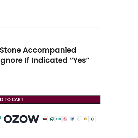
r Stone Accompanied
Ignore If Indicated “Yes”
D TO CART