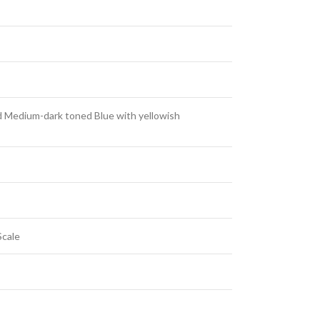
d Medium-dark toned Blue with yellowish
Scale