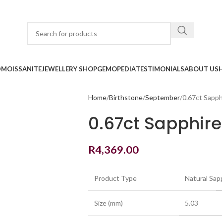
D
MOISSANITE
JEWELLERY SHOP
GEMOPEDIA
TESTIMONIALS
ABOUT US
Home
Birthstone
September
0.67ct Sapph
0.67ct Sapphir
R
4,369.00
Product Type
Natural Sap
Size (mm)
5.03