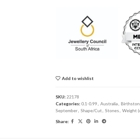
Add to wishlist
SKU:
22178
Categories:
0.1-0.99
,
Australia
,
Birthsto
September
,
Shape/Cut
,
Stones
,
Weight (
Share: