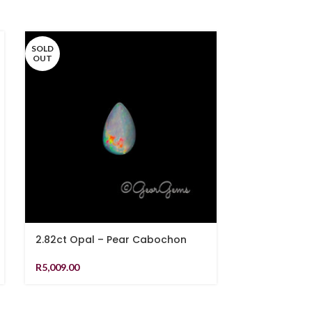
SOLD
OUT
2.82ct Opal – Pear Cabochon
8.34ct Rutil
Cabochon
R
5,009.00
R
1,079.00