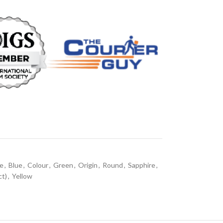
ne
,
Blue
,
Colour
,
Green
,
Origin
,
Round
,
Sapphire
,
ct)
,
Yellow