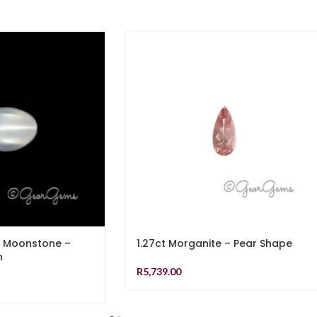
e Moonstone –
1.27ct Morganite – Pear Shape
n
R
5,739.00