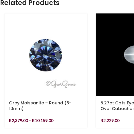
Related Products
Grey Moissanite – Round (6-
5.27ct Cats Ey
10mm)
Oval Cabocho
R
2,379.00
–
R
10,159.00
R
2,229.00