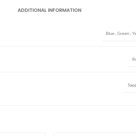
ADDITIONAL INFORMATION
Blue
,
Green
,
Y
R
Sap