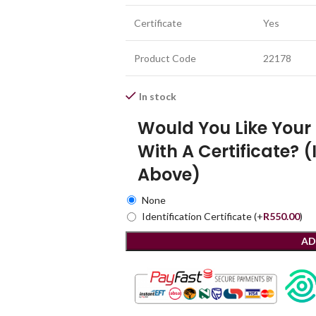
Certificate
Yes
Product Code
22178
In stock
Would You Like You
With A Certificate? (
Above)
None
Identification Certificate
(+
R
550.00
)
AD