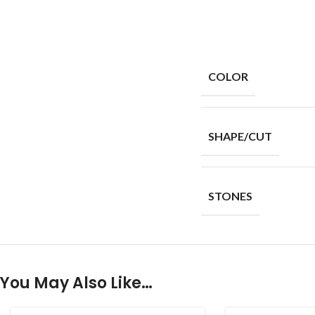
COLOR
SHAPE/CUT
STONES
You May Also Like…