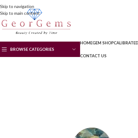
Skip to navigation
Skip to main content
HOME
GEM SHOP
CALIBRATE
BROWSE CATEGORIES
CONTACT US