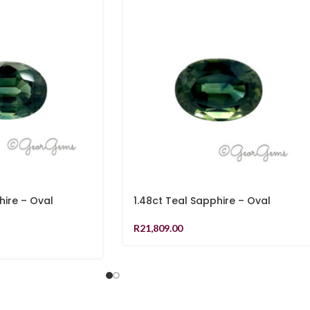
hire – Oval
1.48ct Teal Sapphire – Oval
R
21,809.00