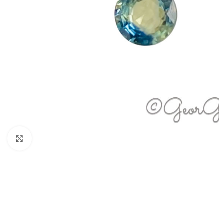
Click to enlarge