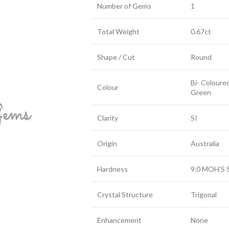
Number of Gems
1
Total Weight
0.67ct
Shape / Cut
Round
Bi- Coloure
Colour
Green
Clarity
SI
Origin
Australia
Hardness
9.0 MOH’S 
Crystal Structure
Trigonal
Enhancement
None