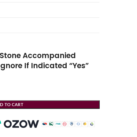
r Stone Accompanied
Ignore If Indicated “Yes”
D TO CART