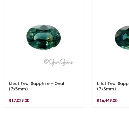
1.15ct Teal Sapphire – Oval
1.11ct Teal Sapp
(7x5mm)
(7x5mm)
R
17,029.00
R
16,449.00