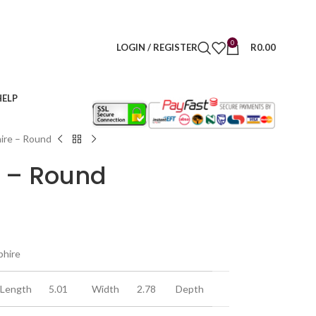
0
LOGIN / REGISTER
R
0.00
HELP
ire – Round
e – Round
phire
Length
5.01
Width
2.78
Depth