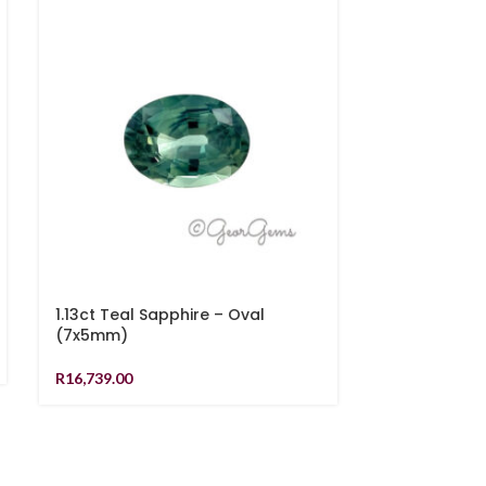
1.13ct Teal Sapphire – Oval
1.20ct Teal 
(7x5mm)
R
17,749.00
R
16,739.00