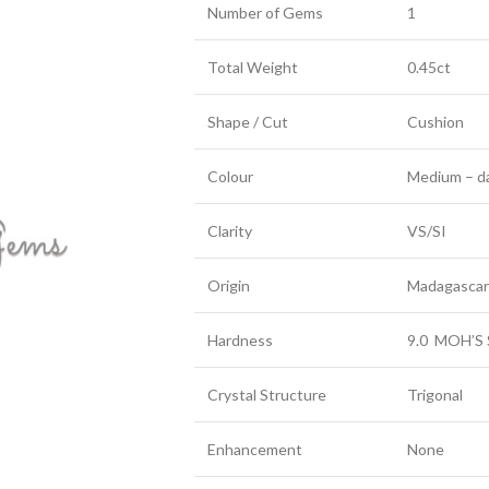
Number of Gems
1
Total Weight
0.45ct
Shape / Cut
Cushion
Colour
Medium – da
Clarity
VS/SI
Origin
Madagascar
Hardness
9.0 MOH’S 
Crystal Structure
Trigonal
Enhancement
None