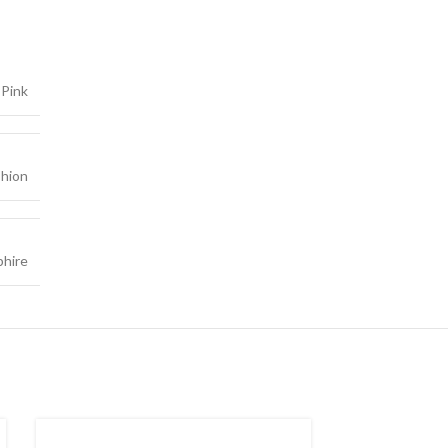
Pink
hion
phire