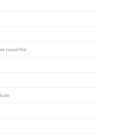
rk toned Pink
Scale