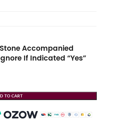
r Stone Accompanied
Ignore If Indicated “Yes”
D TO CART