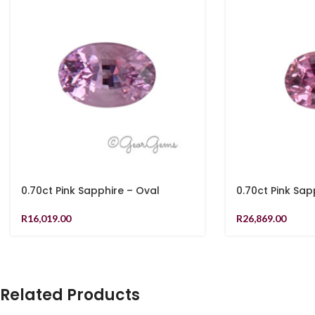
0.70ct Pink Sapphire – Oval
0.70ct Pink Sap
R
16,019.00
R
26,869.00
Related Products