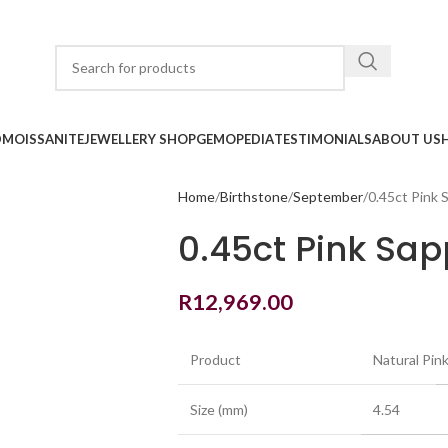
D
MOISSANITE
JEWELLERY SHOP
GEMOPEDIA
TESTIMONIALS
ABOUT US
Home
Birthstone
September
0.45ct Pink 
0.45ct Pink Sap
R
12,969.00
Product
Natural Pin
Size (mm)
4.54