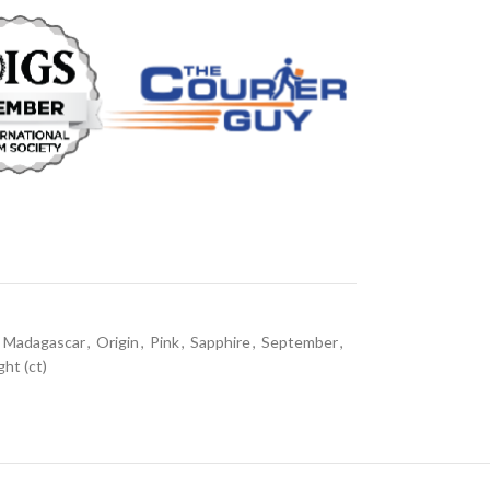
Madagascar
,
Origin
,
Pink
,
Sapphire
,
September
,
ht (ct)