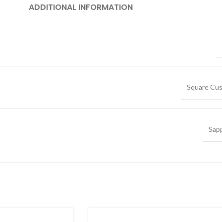
ADDITIONAL INFORMATION
Square Cus
Sap