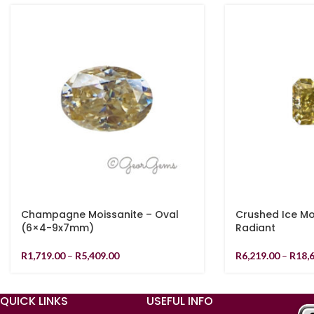
Champagne Moissanite – Oval
Crushed Ice Mo
(6×4-9x7mm)
Radiant
R
1,719.00
–
R
5,409.00
R
6,219.00
–
R
18,
QUICK LINKS
USEFUL INFO