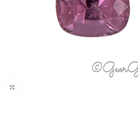
Click to enlarge