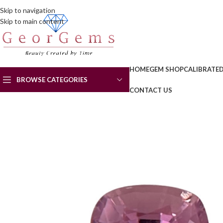
Skip to navigation
Skip to main content
HOME
GEM SHOP
CALIBRATE
BROWSE CATEGORIES
CONTACT US