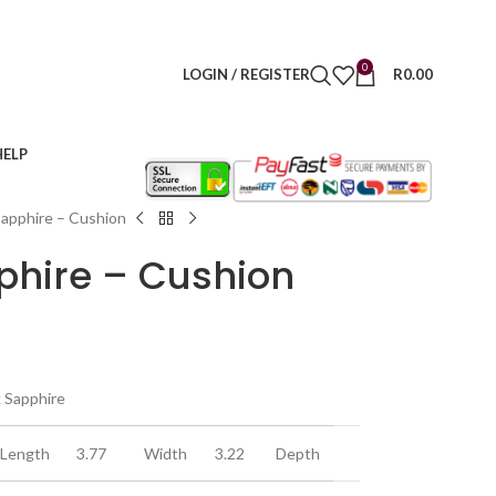
0
LOGIN / REGISTER
R
0.00
HELP
Sapphire – Cushion
phire – Cushion
k Sapphire
Length
3.77
Width
3.22
Depth