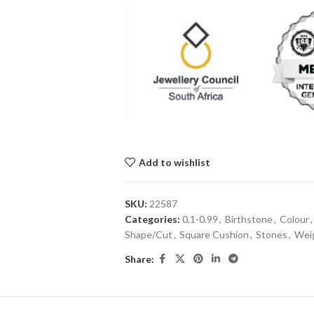
Add to wishlist
SKU:
22587
Categories:
0.1-0.99
,
Birthstone
,
Colour
,
Shape/Cut
,
Square Cushion
,
Stones
,
Weig
Share: