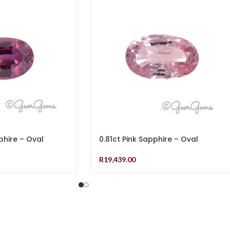
phire – Oval
0.81ct Pink Sapphire – Oval
R
19,439.00