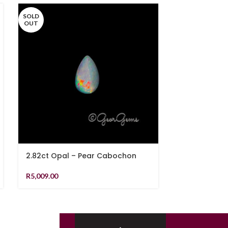
SOLD
SOLD
OUT
OUT
2.82ct Opal – Pear Cabochon
1.48ct Teal 
Shape
R
5,009.00
R
21,819.00