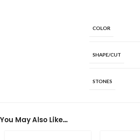
COLOR
SHAPE/CUT
STONES
You May Also Like…