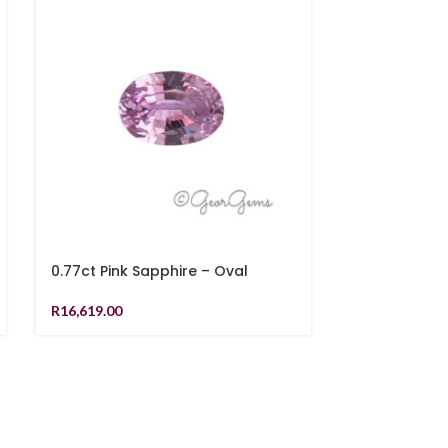
0.77ct Pink Sapphire – Oval
1.11ct Pink S
R
16,619.00
R
19,499.00