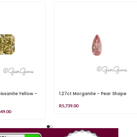
issanite Yellow –
1.27ct Morganite – Pear Shape
R
5,739.00
649.00