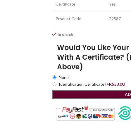
Certificate
Yes
Product Code
22587
In stock
Would You Like You
With A Certificate? (
Above)
None
Identification Certificate
(+
R
550.00
)
AD