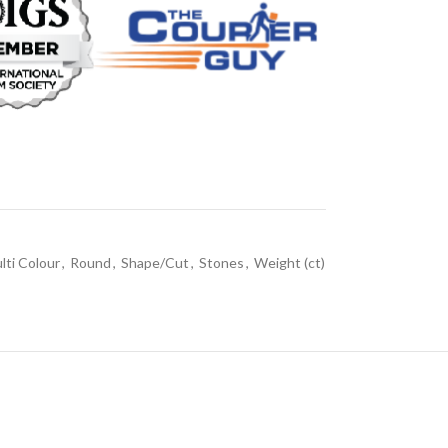
lti Colour
,
Round
,
Shape/Cut
,
Stones
,
Weight (ct)