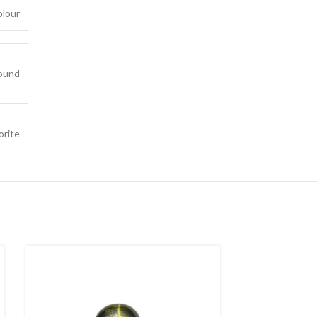
olour
ound
orite