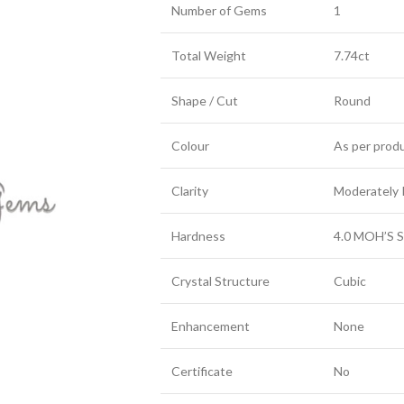
Number of Gems
1
Total Weight
7.74ct
Shape / Cut
Round
Colour
As per prod
Clarity
Moderately 
Hardness
4.0 MOH’S S
Crystal Structure
Cubic
Enhancement
None
Certificate
No