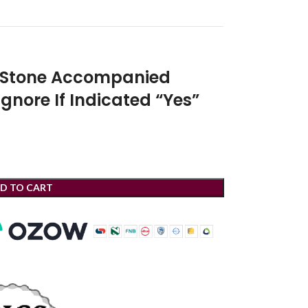
r Stone Accompanied
Ignore If Indicated “Yes”
D TO CART