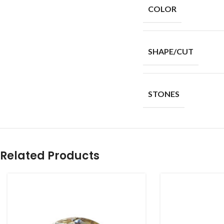
COLOR
SHAPE/CUT
STONES
Related Products