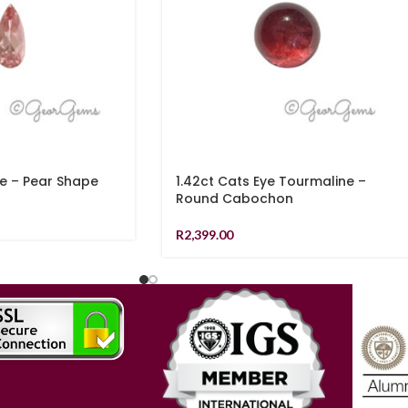
te – Pear Shape
1.42ct Cats Eye Tourmaline –
Round Cabochon
R
2,399.00