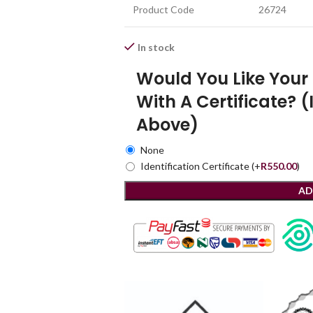
Product Code
26724
In stock
Would You Like You
With A Certificate? (
Above)
None
Identification Certificate
(+
R
550.00
)
AD