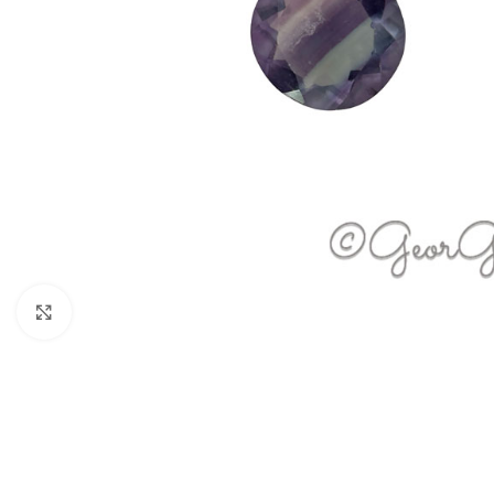
Click to enlarge