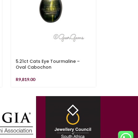
5.21ct Cats Eye Tourmaline –
0.81ct Sapph
Oval Cabochon
R
6,939.00
R
9,819.00