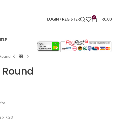
0
LOGIN / REGISTER
R
0.00
HELP
 Round
– Round
rite
2 x 7.20