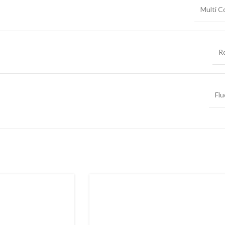
Multi C
R
Flu