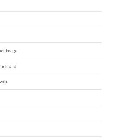
uct image
Included
cale