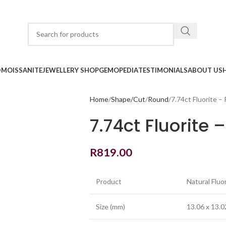
D
MOISSANITE
JEWELLERY SHOP
GEMOPEDIA
TESTIMONIALS
ABOUT US
Home
Shape/Cut
Round
7.74ct Fluorite –
7.74ct Fluorite 
R
819.00
Product
Natural Fluo
Size (mm)
13.06 x 13.0