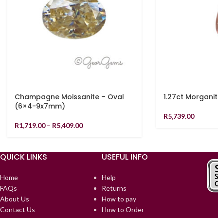
Champagne Moissanite – Oval
1.27ct Morgani
(6×4-9x7mm)
R
5,739.00
R
1,719.00
–
R
5,409.00
QUICK LINKS
USEFUL INFO
Home
Help
FAQs
Returns
About Us
How to pay
Contact Us
How to Order