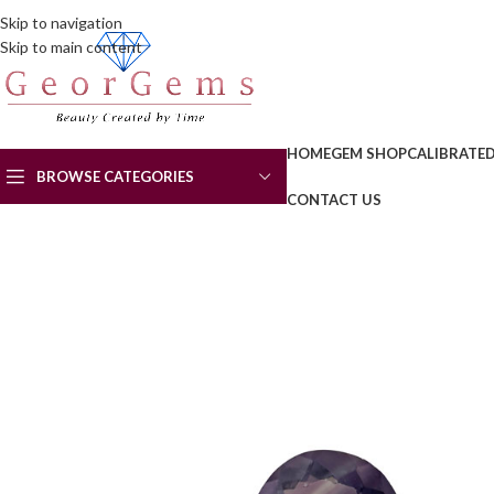
Skip to navigation
Skip to main content
HOME
GEM SHOP
CALIBRATE
BROWSE CATEGORIES
CONTACT US