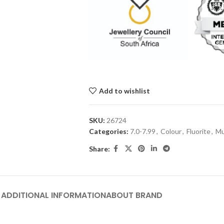
Add to wishlist
SKU:
26724
Categories:
7.0-7.99
,
Colour
,
Fluorite
,
Mu
Share:
ADDITIONAL INFORMATION
ABOUT BRAND