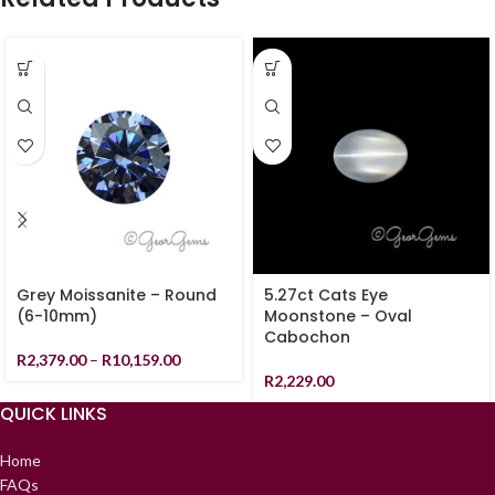
Grey Moissanite – Round
5.27ct Cats Eye
(6-10mm)
Moonstone – Oval
Cabochon
R
2,379.00
–
R
10,159.00
R
2,229.00
QUICK LINKS
Home
FAQs