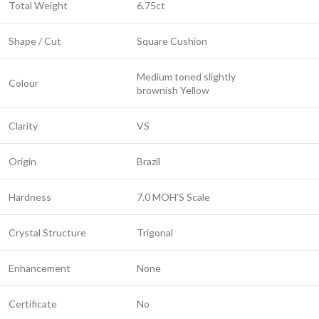
Total Weight
6.75ct
Shape / Cut
Square Cushion
Medium toned slightly
Colour
brownish Yellow
Clarity
VS
Origin
Brazil
Hardness
7.0 MOH’S Scale
Crystal Structure
Trigonal
Enhancement
None
Certificate
No