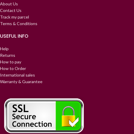
About Us
Contact Us
Track my parcel
Terms & Conditions
USEFUL INFO
Help
Returns
How to pay
How to Order
International sales
Warranty & Guarantee