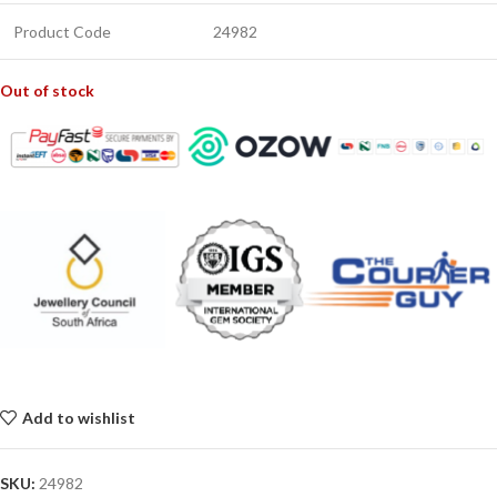
Product Code
24982
Out of stock
Add to wishlist
SKU:
24982