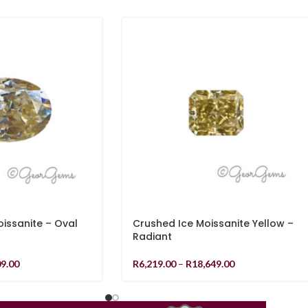
ssanite – Oval
Crushed Ice Moissanite Yellow –
Radiant
09.00
R
6,219.00
–
R
18,649.00