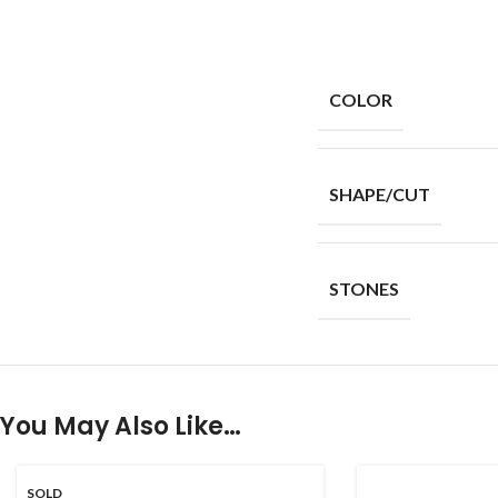
COLOR
SHAPE/CUT
STONES
You May Also Like…
SOLD