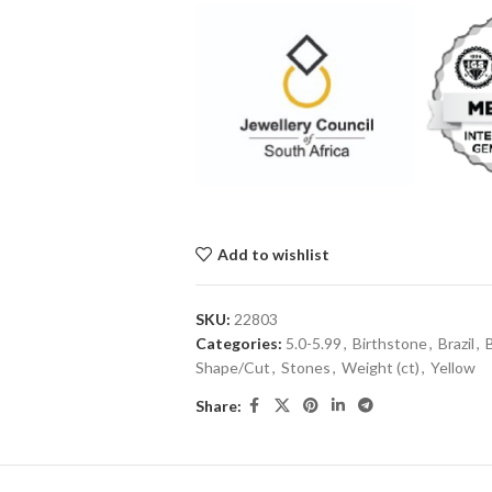
Add to wishlist
SKU:
22803
Categories:
5.0-5.99
,
Birthstone
,
Brazil
,
Shape/Cut
,
Stones
,
Weight (ct)
,
Yellow
Share: