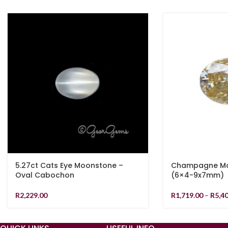
5.27ct Cats Eye Moonstone –
Champagne Moi
Oval Cabochon
(6×4-9x7mm)
R
2,229.00
R
1,719.00
–
R
5,4