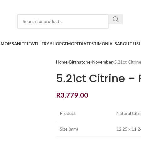
D
MOISSANITE
JEWELLERY SHOP
GEMOPEDIA
TESTIMONIALS
ABOUT US
Home
Birthstone
November
5.21ct Citrin
5.21ct Citrine 
R
3,779.00
Product
Natural Citr
Size (mm)
12.25 x 11.2