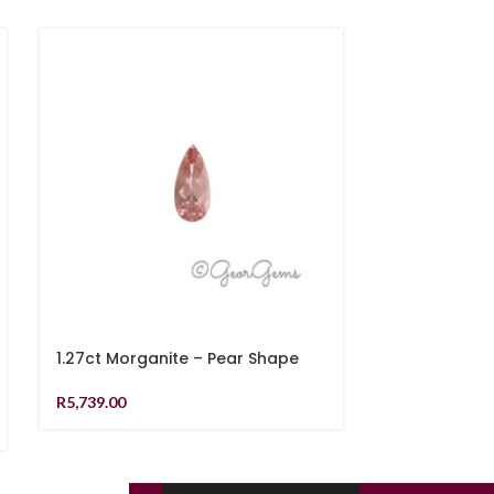
1.27ct Morganite – Pear Shape
1.11ct Yello
R
5,739.00
R
9,789.00