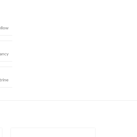
ellow
ancy
trine