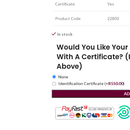
Certificate
Yes
Product Code
22803
In stock
Would You Like You
With A Certificate? (
Above)
None
Identification Certificate
(+
R
550.00
)
AD