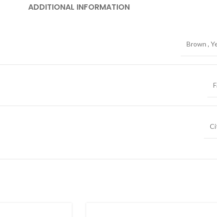
ADDITIONAL INFORMATION
Brown
,
Y
F
Ci