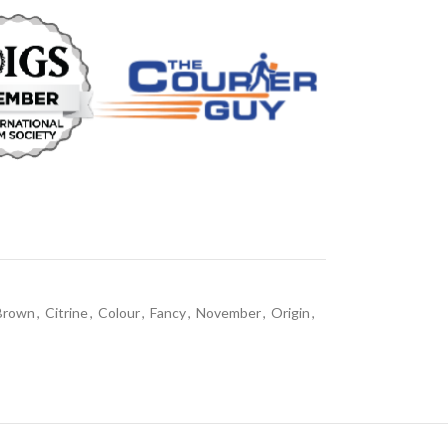
Brown
,
Citrine
,
Colour
,
Fancy
,
November
,
Origin
,