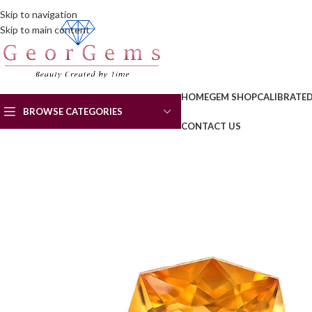
Skip to navigation
Skip to main content
HOME
GEM SHOP
CALIBRATE
BROWSE CATEGORIES
CONTACT US