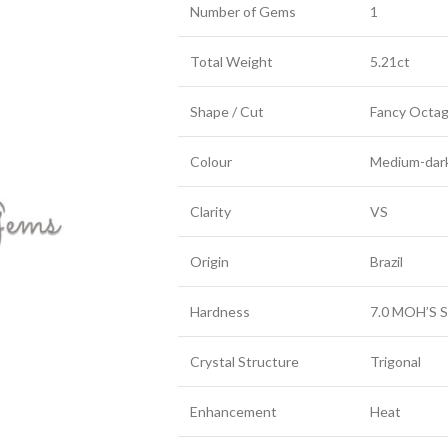
Number of Gems
1
Total Weight
5.21ct
Shape / Cut
Fancy Octa
Colour
Medium-dark
Clarity
VS
Origin
Brazil
Hardness
7.0 MOH’S S
Crystal Structure
Trigonal
Enhancement
Heat