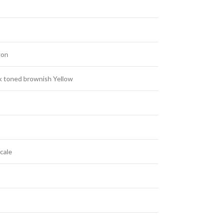
gon
 toned brownish Yellow
cale