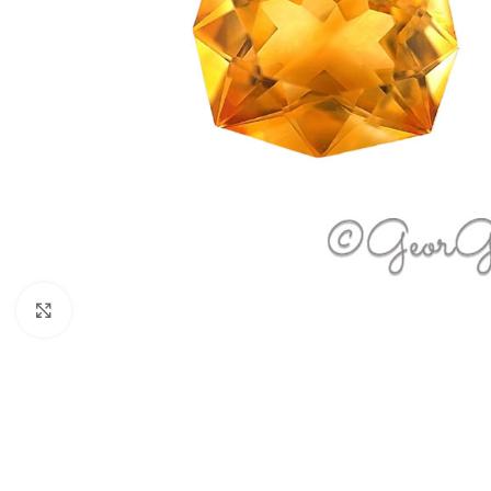
Click to enlarge