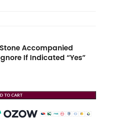
r Stone Accompanied
Ignore If Indicated “Yes”
D TO CART