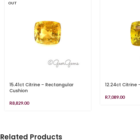
OUT
15.41ct Citrine – Rectangular
12.24ct Citrine
Cushion
R
7,089.00
R
8,829.00
Related Products