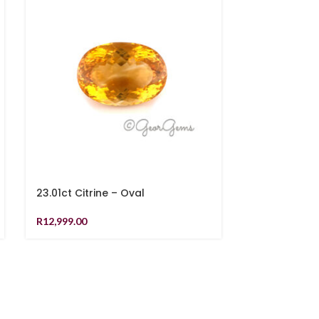
23.01ct Citrine – Oval
9.57ct Citrin
Cushion
R
12,999.00
R
5,619.00