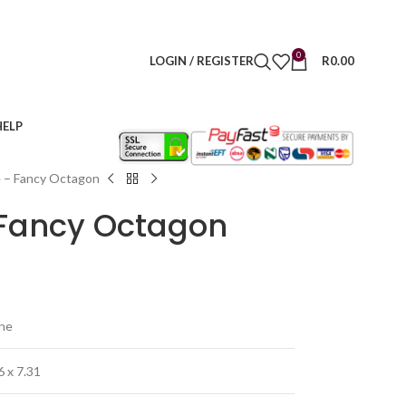
0
LOGIN / REGISTER
R
0.00
HELP
e – Fancy Octagon
– Fancy Octagon
ine
6 x 7.31