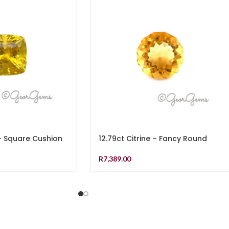
 – Square Cushion
12.79ct Citrine – Fancy Round
R
7,389.00