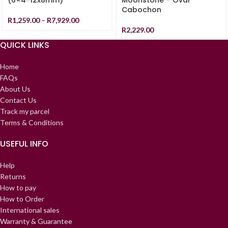
(6×4-12x8mm)
Moonstone – Oval
Cabochon
R
1,259.00
–
R
7,929.00
R
2,229.00
QUICK LINKS
Home
FAQs
About Us
Contact Us
Track my parcel
Terms & Conditions
USEFUL INFO
Help
Returns
How to pay
How to Order
International sales
Warranty & Guarantee