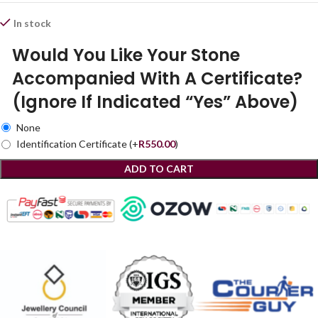
In stock
Would You Like Your Stone
Accompanied With A Certificate?
(Ignore If Indicated “Yes” Above)
None
Identification Certificate
(+
R
550.00
)
ADD TO CART