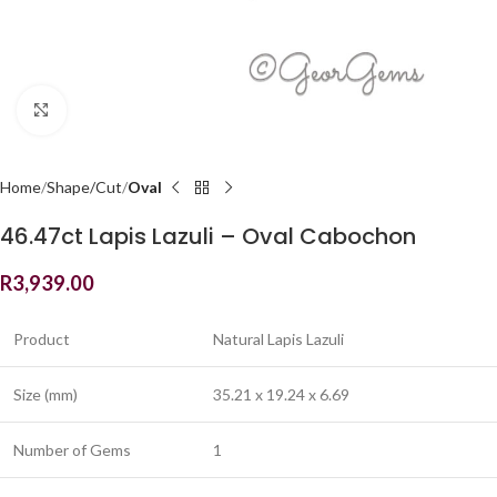
Click to enlarge
Home
Shape/Cut
Oval
46.47ct Lapis Lazuli – Oval Cabochon
R
3,939.00
Product
Natural Lapis Lazuli
Size (mm)
35.21 x 19.24 x 6.69
Number of Gems
1