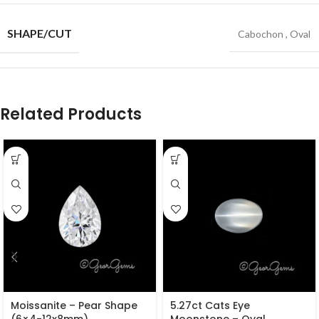
SHAPE/CUT
Cabochon
,
Oval
Related Products
Moissanite – Pear Shape
5.27ct Cats Eye