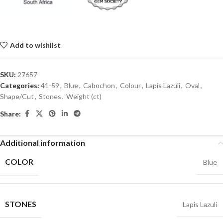
Add to wishlist
SKU:
27657
Categories:
41-59
,
Blue
,
Cabochon
,
Colour
,
Lapis Lazuli
,
Oval
,
Shape/Cut
,
Stones
,
Weight (ct)
Share:
Additional information
COLOR
Blue
STONES
Lapis Lazuli