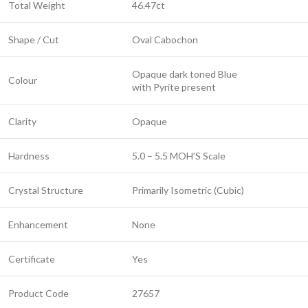
Total Weight
46.47ct
Shape / Cut
Oval Cabochon
Opaque dark toned Blue
Colour
with Pyrite present
Clarity
Opaque
Hardness
5.0 – 5.5 MOH’S Scale
Crystal Structure
Primarily Isometric (Cubic)
Enhancement
None
Certificate
Yes
Product Code
27657