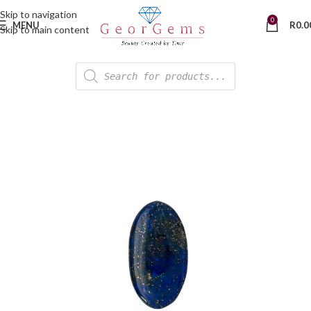
Skip to navigation
0
MENU
R
0.0
Skip to main content