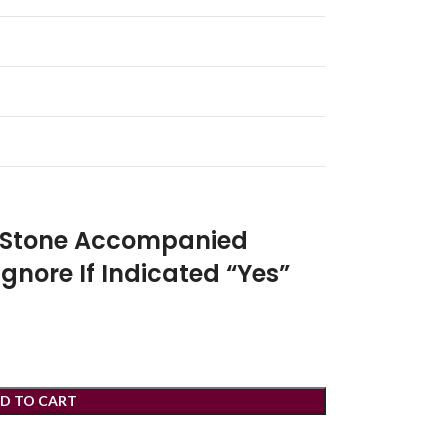
r Stone Accompanied
Ignore If Indicated “Yes”
D TO CART