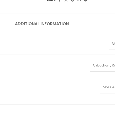
ADDITIONAL INFORMATION
G
Cabochon
,
R
Moss A