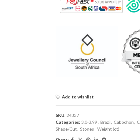
Add to wishlist
SKU:
24337
Categories:
3.0-3.99
,
Brazil
,
Cabochon
,
C
Shape/Cut
,
Stones
,
Weight (ct)
Share: