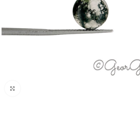
Click to enlarge