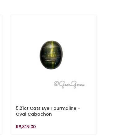
5.21ct Cats Eye Tourmaline –
0.81ct Sapph
Oval Cabochon
R
6,939.00
R
9,819.00