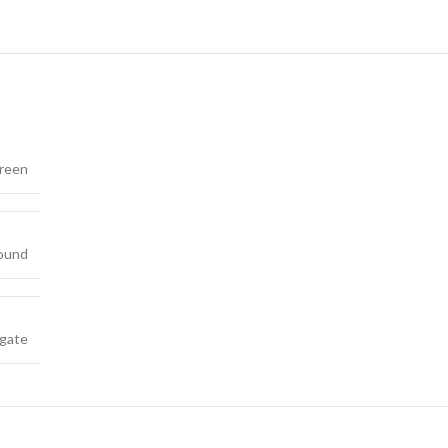
reen
ound
gate