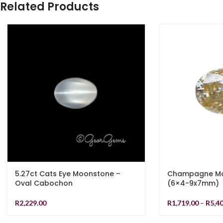
Related Products
5.27ct Cats Eye Moonstone –
Champagne Moi
Oval Cabochon
(6×4-9x7mm)
R
2,229.00
R
1,719.00
–
R
5,4