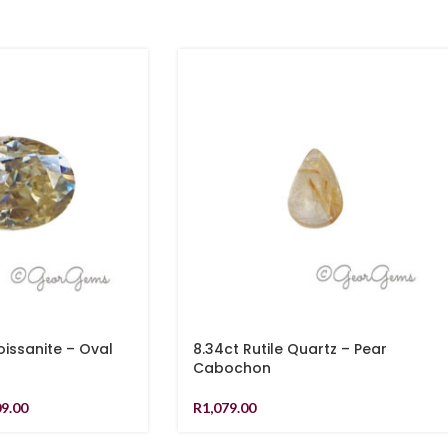
ssanite – Oval
8.34ct Rutile Quartz – Pear
Cabochon
09.00
R
1,079.00