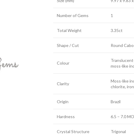
Size (mm)
9.97 x 9.83 x
Number of Gems
1
Total Weight
3.35ct
Shape / Cut
Round Cabo
Translucent-
Colour
moss-like in
Moss-like in
Clarity
chlorite, ir
Origin
Brazil
Hardness
6.5 – 7.0 MO
Crystal Structure
Trigonal