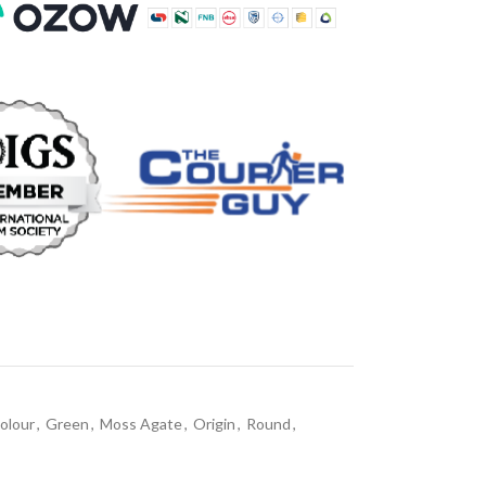
olour
,
Green
,
Moss Agate
,
Origin
,
Round
,