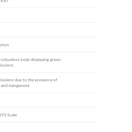
 4.67
chon
colourless body displaying green
clusions
clusions due to the presence of
on and manganese
H’S Scale