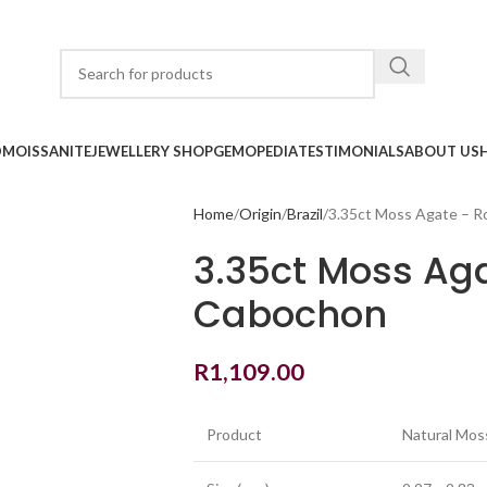
D
MOISSANITE
JEWELLERY SHOP
GEMOPEDIA
TESTIMONIALS
ABOUT US
Home
Origin
Brazil
3.35ct Moss Agate – 
3.35ct Moss Ag
Cabochon
R
1,109.00
Product
Natural Mos