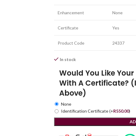
Enhancement
None
Certificate
Yes
Product Code
24337
In stock
Would You Like You
With A Certificate? (
Above)
None
Identification Certificate
(+
R
550.00
)
AD