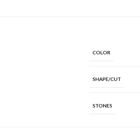
COLOR
SHAPE/CUT
STONES