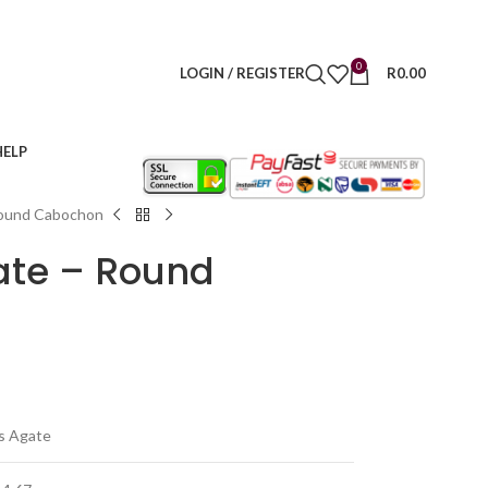
0
LOGIN / REGISTER
R
0.00
HELP
Round Cabochon
ate – Round
s Agate