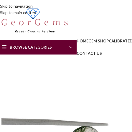
Skip to navigation
Skip to main content
HOME
GEM SHOP
CALIBRATE
BROWSE CATEGORIES
CONTACT US