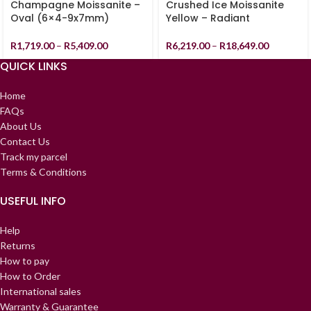
Champagne Moissanite –
Crushed Ice Moissanite
Oval (6×4-9x7mm)
Yellow – Radiant
R
1,719.00
–
R
5,409.00
R
6,219.00
–
R
18,649.00
QUICK LINKS
Home
FAQs
About Us
Contact Us
Track my parcel
Terms & Conditions
USEFUL INFO
Help
Returns
How to pay
How to Order
International sales
Warranty & Guarantee