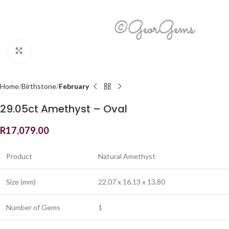
Click to enlarge
Home
Birthstone
February
29.05ct Amethyst – Oval
R
17,079.00
Product
Natural Amethyst
Size (mm)
22.07 x 16.13 x 13.80
Number of Gems
1