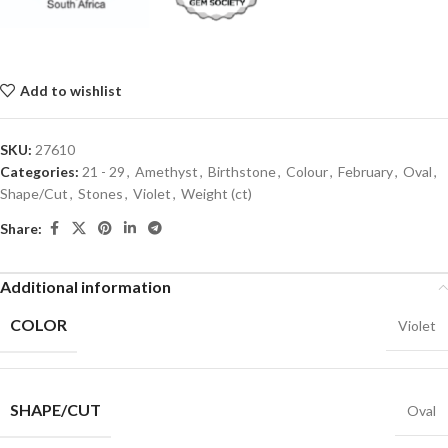
Add to wishlist
SKU:
27610
Categories:
21 - 29
,
Amethyst
,
Birthstone
,
Colour
,
February
,
Oval
,
Shape/Cut
,
Stones
,
Violet
,
Weight (ct)
Share:
Additional information
COLOR
Violet
SHAPE/CUT
Oval