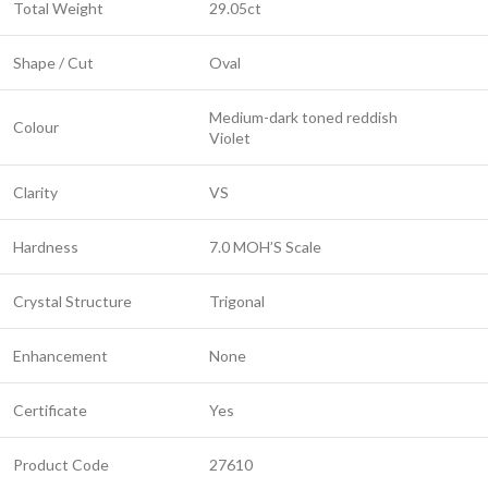
Total Weight
29.05ct
Shape / Cut
Oval
Medium-dark toned reddish
Colour
Violet
Clarity
VS
Hardness
7.0 MOH’S Scale
Crystal Structure
Trigonal
Enhancement
None
Certificate
Yes
Product Code
27610