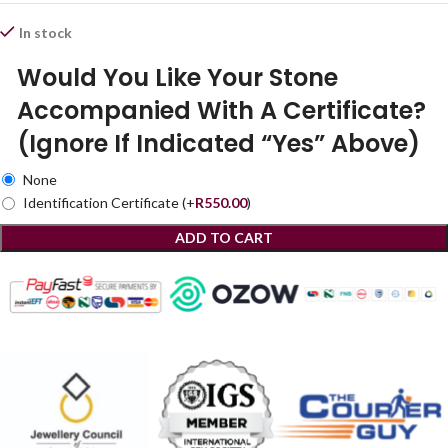
In stock
Would You Like Your Stone
Accompanied With A Certificate?
(Ignore If Indicated “Yes” Above)
None
Identification Certificate
(+
R
550.00
)
ADD TO CART