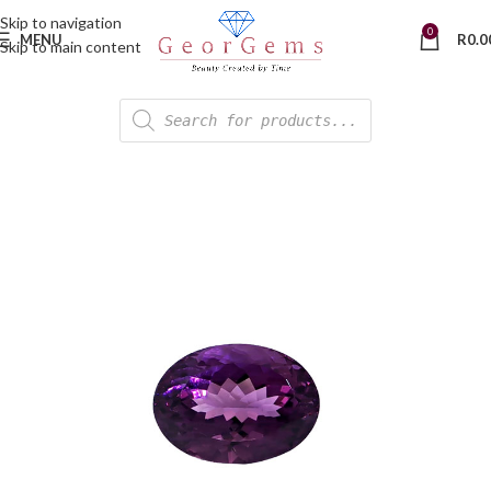
Skip to navigation
0
MENU
R
0.0
Skip to main content