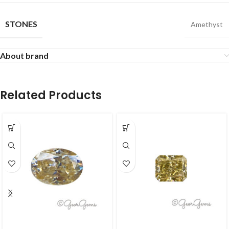
STONES
Amethyst
About brand
Related Products