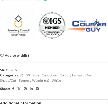
Add to wishlist
SKU:
27676
Categories:
21 - 29
,
Blue
,
Cabochon
,
Colour
,
Larimar
,
Oval
,
Shape/Cut
,
Stones
,
Weight (ct)
,
White
Share:
Additional information