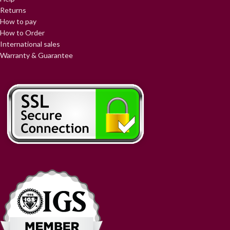
Returns
How to pay
How to Order
International sales
Warranty & Guarantee