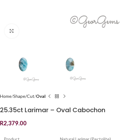
Click to enlarge
Home
Shape/Cut
Oval
25.35ct Larimar – Oval Cabochon
R
2,379.00
Product
Natural Larimar (Pectolite)