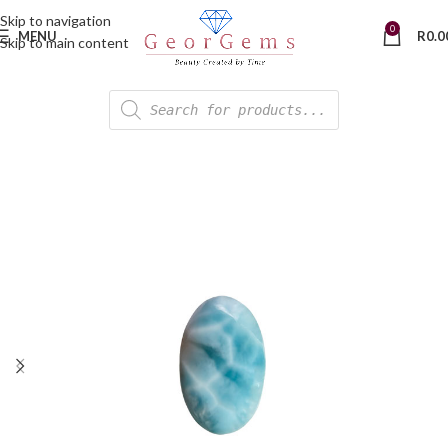
Skip to navigation
0
MENU
R
0.0
Skip to main content