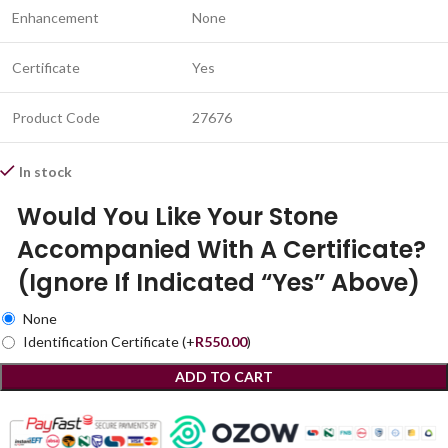
Enhancement
None
Certificate
Yes
Product Code
27676
In stock
Would You Like Your Stone
Accompanied With A Certificate?
(Ignore If Indicated “Yes” Above)
None
Identification Certificate
(+
R
550.00
)
ADD TO CART