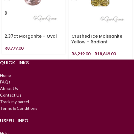
2.37ct Morganite – Oval
Crushed Ice Moissanite
Yellow – Radiant
R
8,779.00
R
6,219.00
–
R
18,649.00
QUICK LINKS
Home
FAQs
About Us
Contact Us
Track my parcel
Terms & Conditions
USEFUL INFO
Help