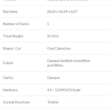
Size (mm)
26.25 x 16.39 x 6.37
Number of Gems
1
Total Weight
25.35ct
Shape / Cut
Oval Cabochon
Opaque medium toned Blue
Colour
and White
Clarity
Opaque
Hardness
4.5 – 5.0 MOH’S Scale
Crystal Structure
Triclinic