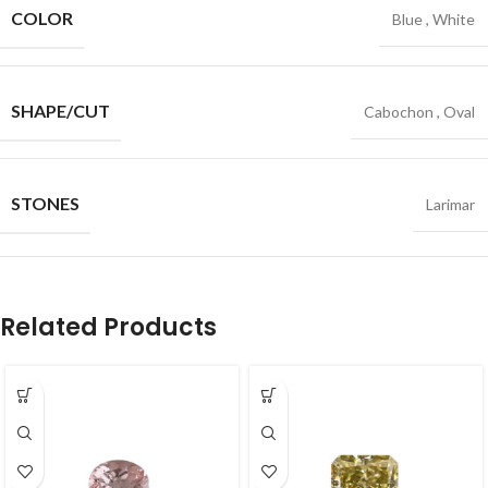
COLOR
Blue
,
White
SHAPE/CUT
Cabochon
,
Oval
STONES
Larimar
Related Products