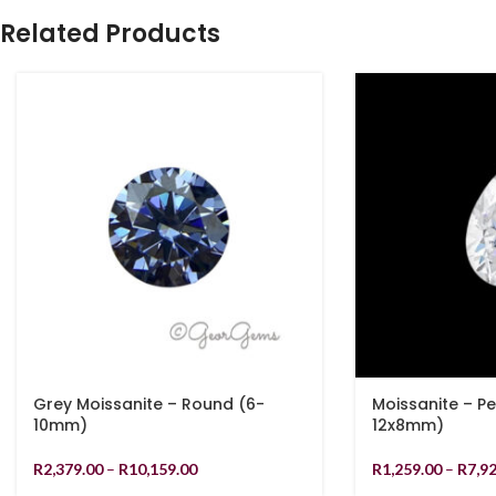
Related Products
Grey Moissanite – Round (6-
Moissanite – P
10mm)
12x8mm)
R
2,379.00
–
R
10,159.00
R
1,259.00
–
R
7,9