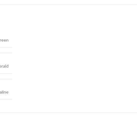
reen
rald
line