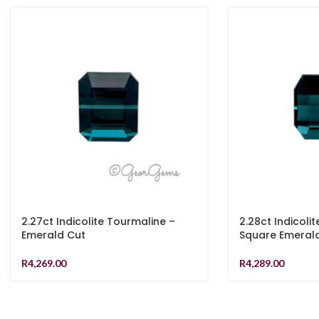
2.27ct Indicolite Tourmaline –
2.28ct Indicoli
Emerald Cut
Square Emeral
R
4,269.00
R
4,289.00