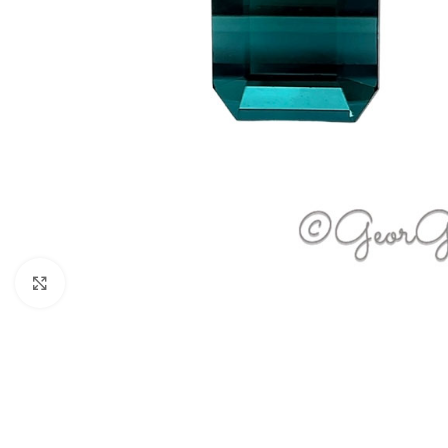
Click to enlarge