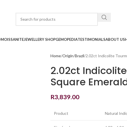
D
MOISSANITE
JEWELLERY SHOP
GEMOPEDIA
TESTIMONIALS
ABOUT US
Home
Origin
Brazil
2.02ct Indicolite Tour
2.02ct Indicolit
Square Emerald
R
3,839.00
Product
Natural Indi