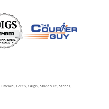
,
Emerald
,
Green
,
Origin
,
Shape/Cut
,
Stones
,