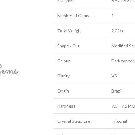
Size (mm)
6.99 x 6.24 x
Number of Gems
1
Total Weight
2.02ct
Shape / Cut
Modified Sq
Colour
Dark toned v
Clarity
VS
Origin
Brazil
Hardness
7.0 – 7.5 MO
Crystal Structure
Trigonal