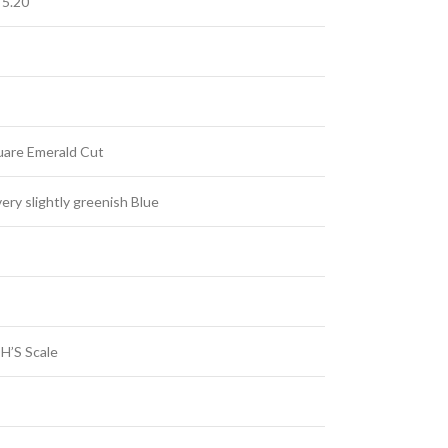
 5.20
uare Emerald Cut
ery slightly greenish Blue
H’S Scale