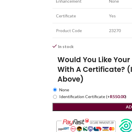
Enhancement
None
Certificate
Yes
Product Code
23270
In stock
Would You Like You
With A Certificate? (
Above)
None
Identification Certificate
(+
R
550.00
)
AD