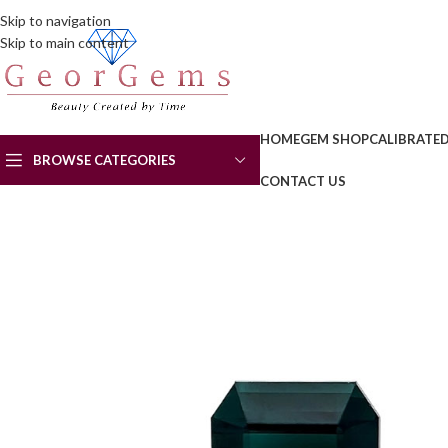
Skip to navigation
Skip to main content
HOME
GEM SHOP
CALIBRATE
BROWSE CATEGORIES
CONTACT US