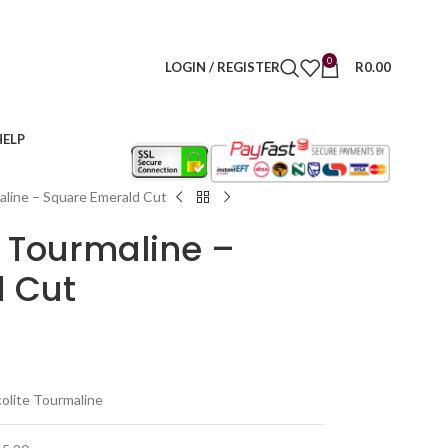
0
LOGIN / REGISTER
R
0.00
HELP
maline – Square Emerald Cut
e Tourmaline –
 Cut
colite Tourmaline