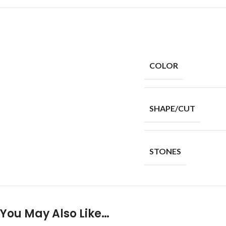
COLOR
SHAPE/CUT
STONES
You May Also Like…