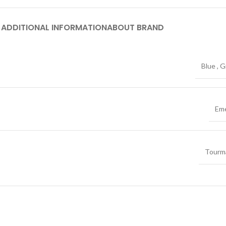
ADDITIONAL INFORMATION
ABOUT BRAND
Blue
,
G
Eme
Tourma