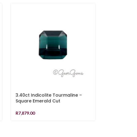
3.40ct Indicolite Tourmaline –
3.13ct Indico
Square Emerald Cut
Emerald Cut
R
7,879.00
R
7,279.00