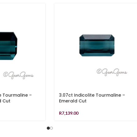
te Tourmaline –
3.07ct Indicolite Tourmaline –
d Cut
Emerald Cut
R
7,139.00