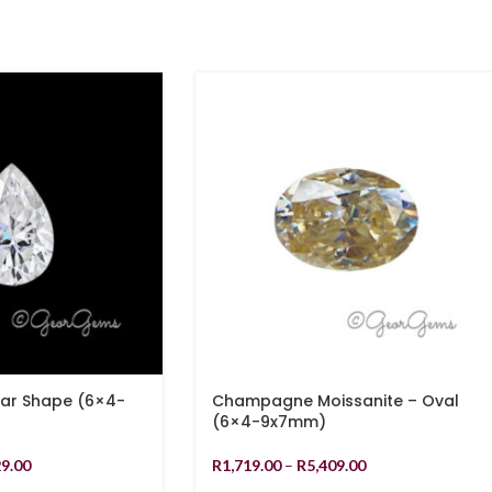
ear Shape (6×4-
Champagne Moissanite – Oval
(6×4-9x7mm)
29.00
R
1,719.00
–
R
5,409.00