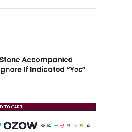
r Stone Accompanied
Ignore If Indicated “Yes”
D TO CART