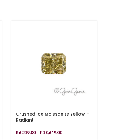
Crushed Ice Moissanite Yellow –
8.34ct Rutil
Radiant
Cabochon
R
6,219.00
–
R
18,649.00
R
1,079.00