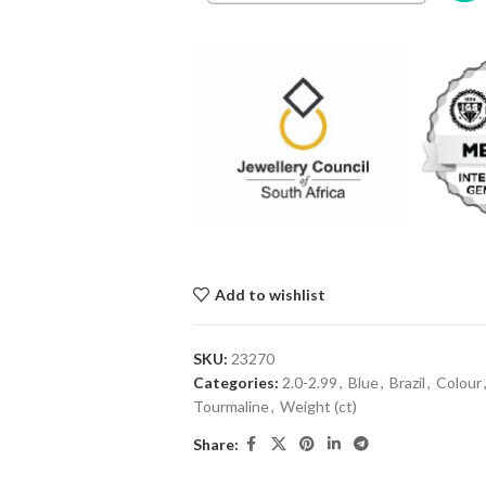
Add to wishlist
SKU:
23270
Categories:
2.0-2.99
,
Blue
,
Brazil
,
Colour
Tourmaline
,
Weight (ct)
Share: