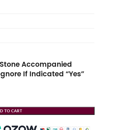
r Stone Accompanied
Ignore If Indicated “Yes”
D TO CART