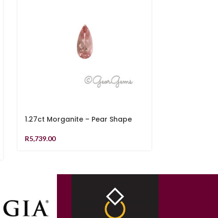
1.27ct Morganite – Pear Shape
1.48ct Teal 
Shape
R
5,739.00
R
21,819.00