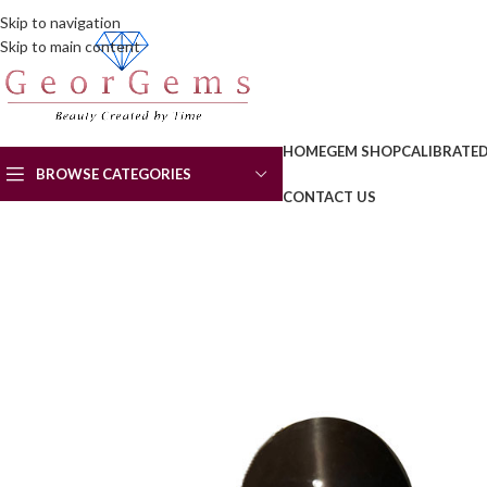
Skip to navigation
Skip to main content
HOME
GEM SHOP
CALIBRATE
BROWSE CATEGORIES
CONTACT US