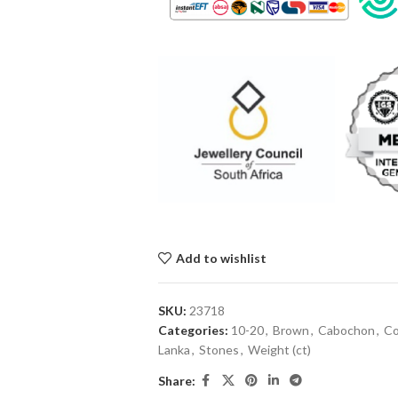
Add to wishlist
SKU:
23718
Categories:
10-20
,
Brown
,
Cabochon
,
Co
Lanka
,
Stones
,
Weight (ct)
Share: