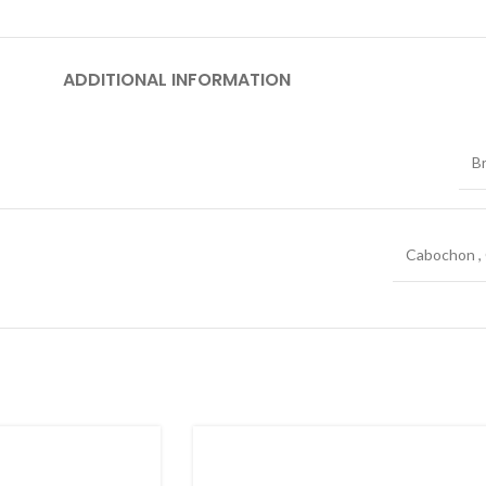
ADDITIONAL INFORMATION
B
Cabochon
,