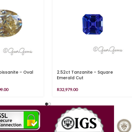
ssanite – Oval
2.52ct Tanzanite – Square
Emerald Cut
09.00
R
32,979.00