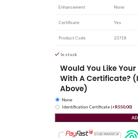
Enhancement
None
Certificate
Yes
Product Code
23718
In stock
Would You Like You
With A Certificate? (
Above)
None
Identification Certificate
(+
R
550.00
)
AD