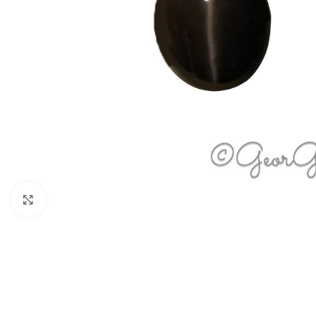
Click to enlarge