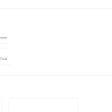
rown
Oval
SOLD
OUT