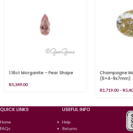
1.16ct Morganite – Pear Shape
Champagne Moi
(6×4-9x7mm)
R
5,349.00
R
1,719.00
–
R
5,4
QUICK LINKS
USEFUL INFO
Home
Help
FAQs
Returns