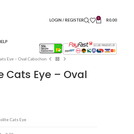
0
LOGIN / REGISTER
R
0.00
HELP
Cats Eye – Oval Cabochon
te Cats Eye – Oval
olite Cats Eye