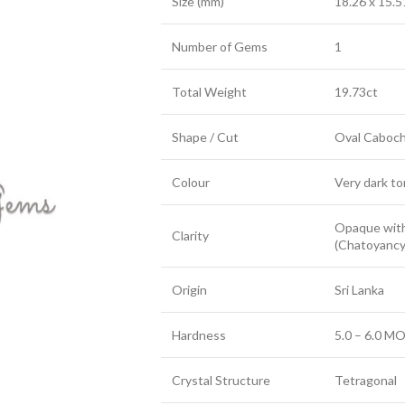
Size (mm)
18.26 x 15.5
Number of Gems
1
Total Weight
19.73ct
Shape / Cut
Oval Caboc
Colour
Very dark to
Opaque with
Clarity
(Chatoyancy
Origin
Sri Lanka
Hardness
5.0 – 6.0 MO
Crystal Structure
Tetragonal