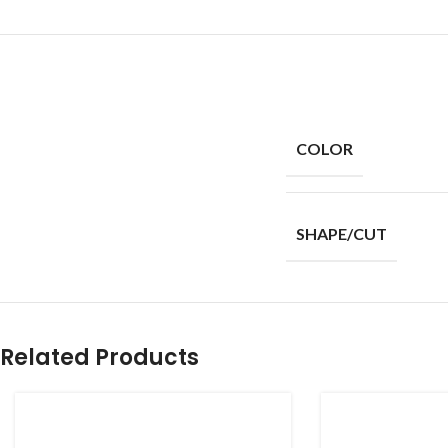
COLOR
SHAPE/CUT
Related Products