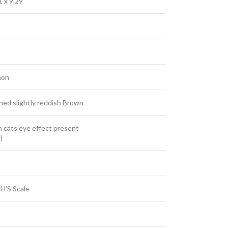
1 x 9.29
hon
ned slightly reddish Brown
 cats eye effect present
)
H’S Scale