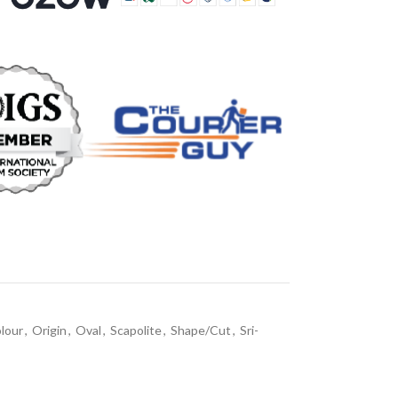
lour
,
Origin
,
Oval
,
Scapolite
,
Shape/Cut
,
Sri-