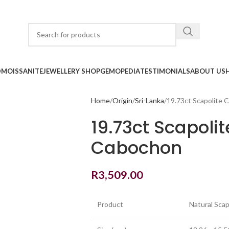
D
MOISSANITE
JEWELLERY SHOP
GEMOPEDIA
TESTIMONIALS
ABOUT US
Home
Origin
Sri-Lanka
19.73ct Scapolite 
19.73ct Scapoli
Cabochon
R
3,509.00
Product
Natural Scap