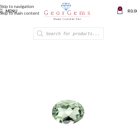
Skip to navigation
0
MENU
R
0.0
Skip to main content