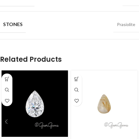
STONES
Prasiolite
Related Products