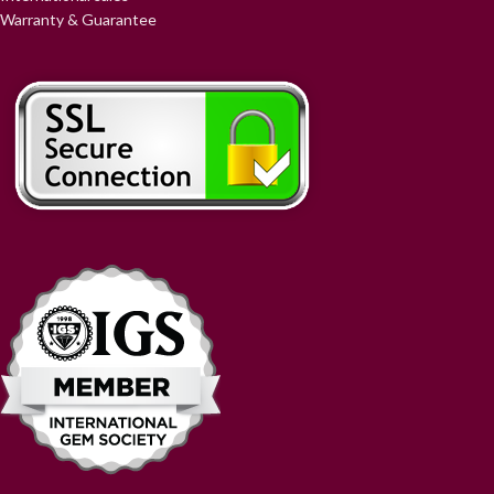
Warranty & Guarantee