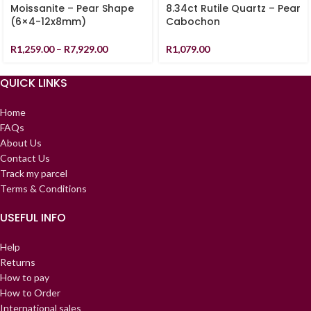
Moissanite – Pear Shape
8.34ct Rutile Quartz – Pear
(6×4-12x8mm)
Cabochon
R
1,259.00
–
R
7,929.00
R
1,079.00
QUICK LINKS
Home
FAQs
About Us
Contact Us
Track my parcel
Terms & Conditions
USEFUL INFO
Help
Returns
How to pay
How to Order
International sales