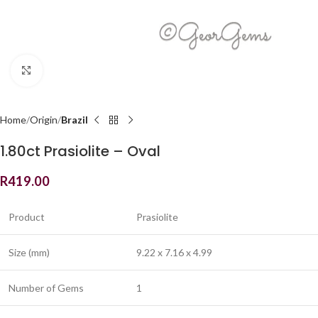
Click to enlarge
Home
Origin
Brazil
1.80ct Prasiolite – Oval
R
419.00
Product
Prasiolite
Size (mm)
9.22 x 7.16 x 4.99
Number of Gems
1