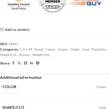
Add to wishlist
SKU:
24897
Categories:
1.0-1.99
,
Brazil
,
Colour
,
Green
,
Origin
,
Oval
,
Prasiolite
,
Shape/Cut
,
Stones
,
Weight (ct)
Share:
Additional information
COLOR
Green
SHAPE/CUT
Oval