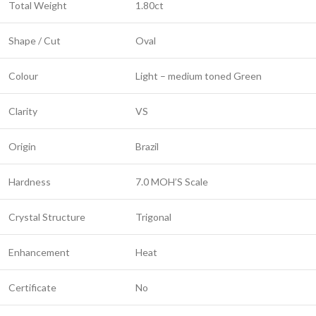
Total Weight
1.80ct
Shape / Cut
Oval
Colour
Light – medium toned Green
Clarity
VS
Origin
Brazil
Hardness
7.0 MOH’S Scale
Crystal Structure
Trigonal
Enhancement
Heat
Certificate
No