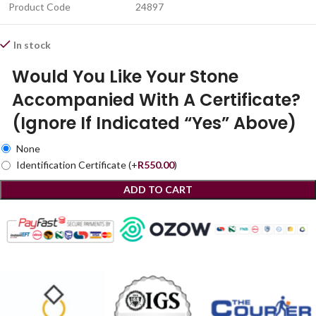
Product Code
24897
In stock
Would You Like Your Stone
Accompanied With A Certificate?
(Ignore If Indicated “Yes” Above)
None
Identification Certificate
(+
R
550.00
)
ADD TO CART