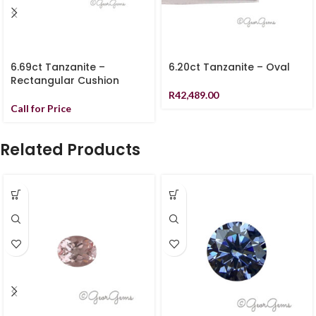
6.69ct Tanzanite –
6.20ct Tanzanite – Oval
Rectangular Cushion
R
42,489.00
Call for Price
Related Products