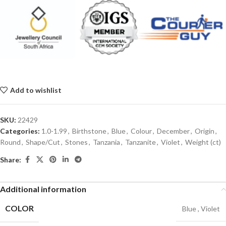
Add to wishlist
SKU:
22429
Categories:
1.0-1.99
,
Birthstone
,
Blue
,
Colour
,
December
,
Origin
,
Round
,
Shape/Cut
,
Stones
,
Tanzania
,
Tanzanite
,
Violet
,
Weight (ct)
Share:
Additional information
COLOR
Blue
,
Violet