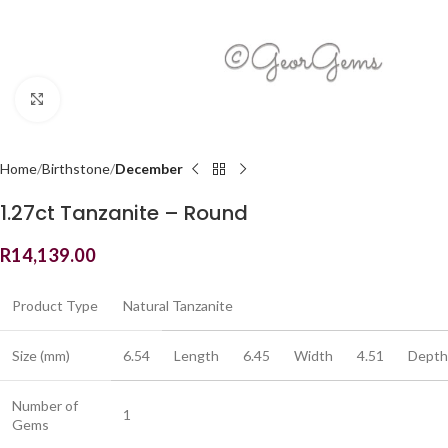
Click to enlarge
Home
Birthstone
December
1.27ct Tanzanite – Round
R
14,139.00
Product Type
Natural Tanzanite
Size (mm)
6.54
Length
6.45
Width
4.51
Depth
Number of
1
Gems