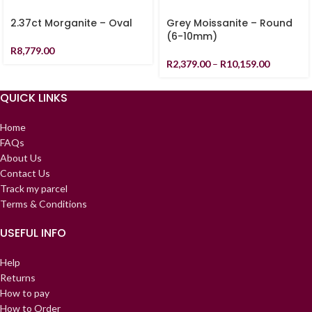
2.37ct Morganite – Oval
Grey Moissanite – Round
(6-10mm)
R
8,779.00
R
2,379.00
–
R
10,159.00
QUICK LINKS
Home
FAQs
About Us
Contact Us
Track my parcel
Terms & Conditions
USEFUL INFO
Help
Returns
How to pay
How to Order