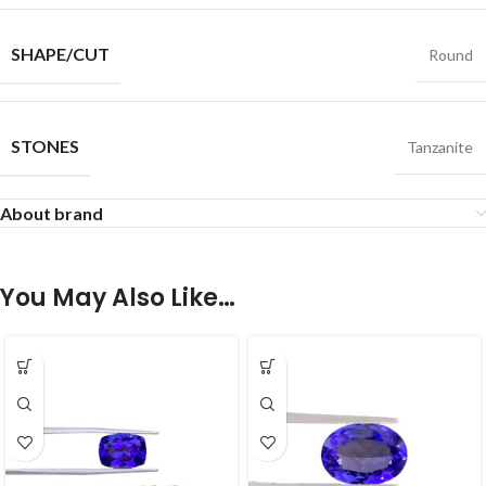
SHAPE/CUT
Round
STONES
Tanzanite
About brand
You May Also Like…