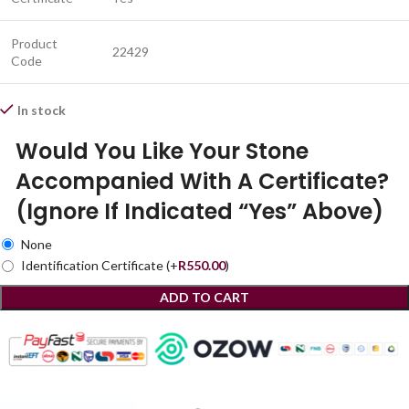
Product
22429
Code
In stock
Would You Like Your Stone
Accompanied With A Certificate?
(Ignore If Indicated “Yes” Above)
None
Identification Certificate
(+
R
550.00
)
ADD TO CART