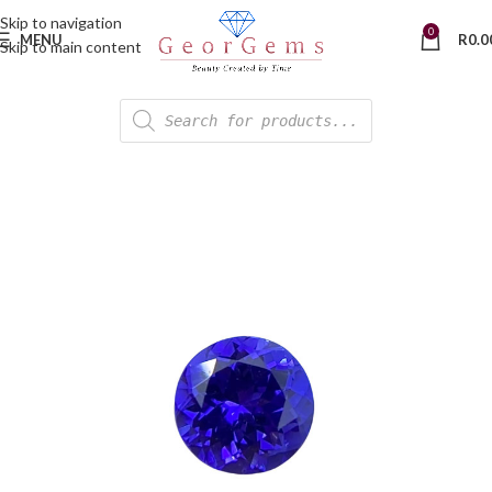
Skip to navigation
0
MENU
R
0.0
Skip to main content