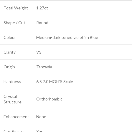
Total Weight
1.27ct
Shape / Cut
Round
Colour
Medium-dark toned violetish Blue
Clarity
VS
Origin
Tanzania
Hardness
6.5 7.0 MOH’S Scale
Crystal
Orthorhombic
Structure
Enhancement
None
Certificate
Yes