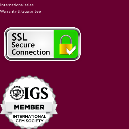
International sales
Warranty & Guarantee