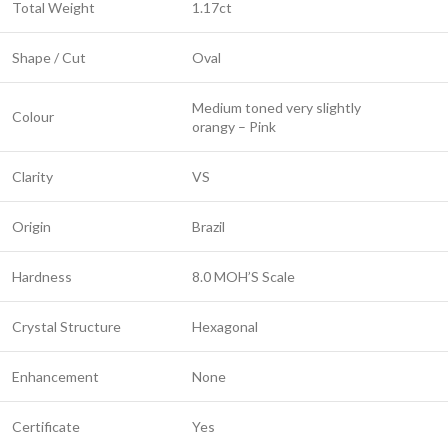
Total Weight
1.17ct
Shape / Cut
Oval
Medium toned very slightly
Colour
orangy – Pink
Clarity
VS
Origin
Brazil
Hardness
8.0 MOH’S Scale
Crystal Structure
Hexagonal
Enhancement
None
Certificate
Yes