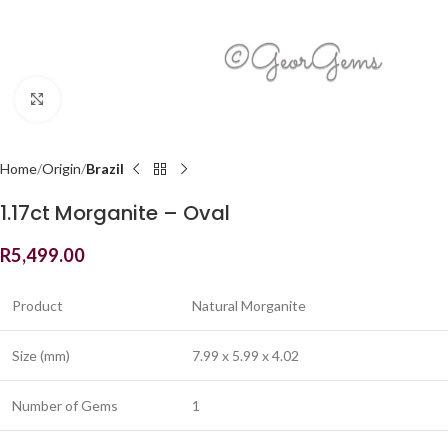
Click to enlarge
Home
Origin
Brazil
1.17ct Morganite – Oval
R
5,499.00
Product
Natural Morganite
Size (mm)
7.99 x 5.99 x 4.02
Number of Gems
1