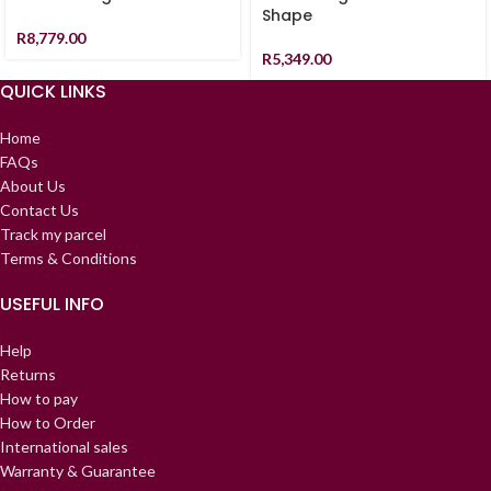
Shape
R
8,779.00
R
5,349.00
QUICK LINKS
Home
FAQs
About Us
Contact Us
Track my parcel
Terms & Conditions
USEFUL INFO
Help
Returns
How to pay
How to Order
International sales
Warranty & Guarantee