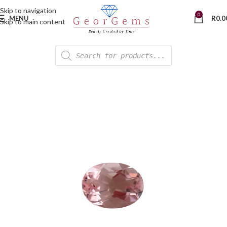
Skip to navigation
0
MENU
R
0.0
Skip to main content