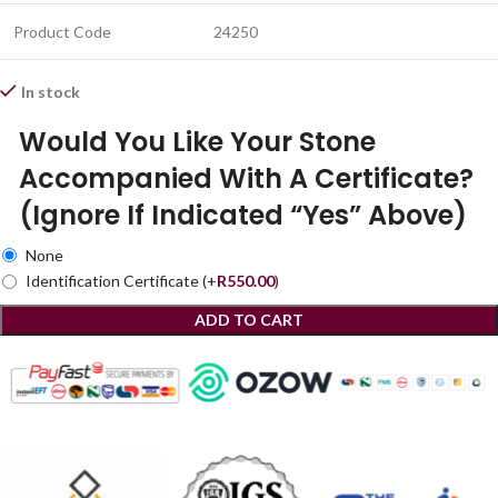
Product Code
24250
In stock
Would You Like Your Stone
Accompanied With A Certificate?
(Ignore If Indicated “Yes” Above)
None
Identification Certificate
(+
R
550.00
)
ADD TO CART