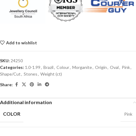
Add to wishlist
SKU:
24250
Categories:
1.0-1.99
,
Brazil
,
Colour
,
Morganite
,
Origin
,
Oval
,
Pink
,
Shape/Cut
,
Stones
,
Weight (ct)
Share:
Additional information
COLOR
Pink