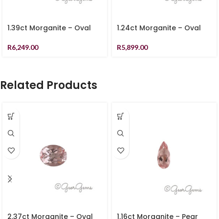
1.39ct Morganite – Oval
1.24ct Morganite – Oval
R
6,249.00
R
5,899.00
Related Products
2.37ct Morganite – Oval
1.16ct Morganite – Pear