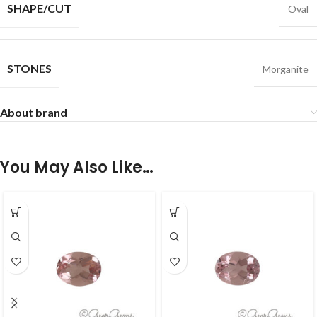
SHAPE/CUT
Oval
STONES
Morganite
About brand
You May Also Like…