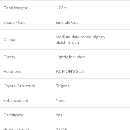
Total Weight
1.08ct
Shape / Cut
Emerald Cut
Medium-dark toned slightly
Colour
bluish Green
Clarity
Lightly Included
Hardness
9.0 MOH’S Scale
Crystal Structure
Trigonal
Enhancement
None
Certificate
Yes
Product Code
27746