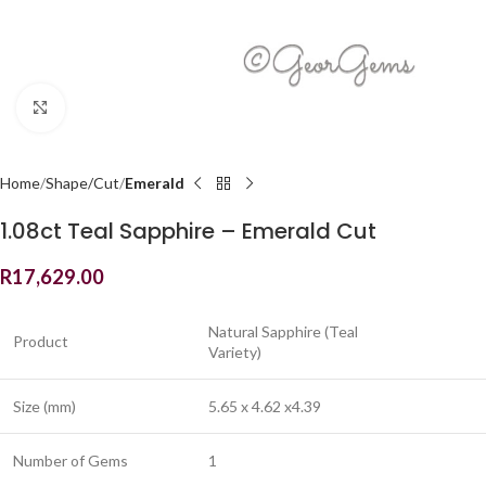
Click to enlarge
Home
Shape/Cut
Emerald
1.08ct Teal Sapphire – Emerald Cut
R
17,629.00
Natural Sapphire (Teal
Product
Variety)
Size (mm)
5.65 x 4.62 x4.39
Number of Gems
1