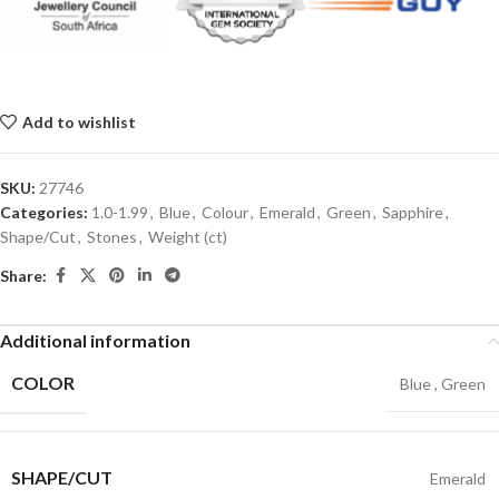
Add to wishlist
SKU:
27746
Categories:
1.0-1.99
,
Blue
,
Colour
,
Emerald
,
Green
,
Sapphire
,
Shape/Cut
,
Stones
,
Weight (ct)
Share:
Additional information
COLOR
Blue
,
Green
SHAPE/CUT
Emerald