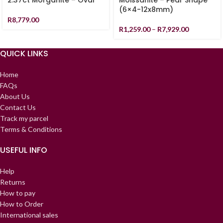
2.37ct Morganite – Oval
Moissanite – Pear Shape
(6×4-12x8mm)
R
8,779.00
R
1,259.00
–
R
7,929.00
QUICK LINKS
Home
FAQs
About Us
Contact Us
Track my parcel
Terms & Conditions
USEFUL INFO
Help
Returns
How to pay
How to Order
International sales