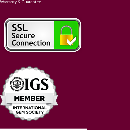
Warranty & Guarantee