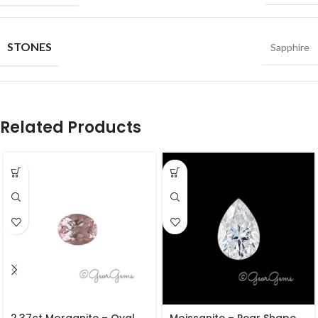
STONES
Sapphire
Related Products