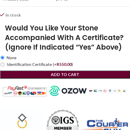
In stock
Would You Like Your Stone
Accompanied With A Certificate?
(Ignore If Indicated “Yes” Above)
None
Identification Certificate
(+
R
550.00
)
ADD TO CART