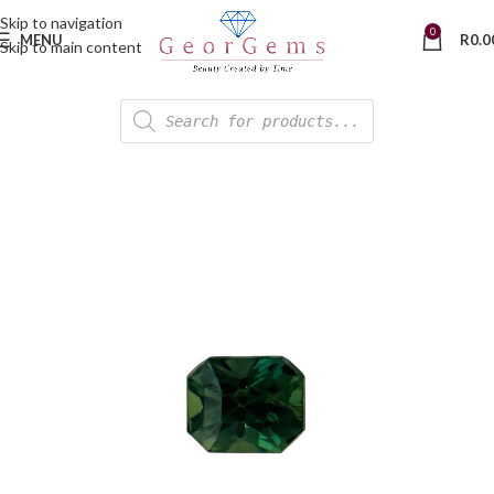
Skip to navigation
0
MENU
R
0.0
Skip to main content