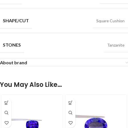
SHAPE/CUT
Square Cushion
STONES
Tanzanite
About brand
You May Also Like…