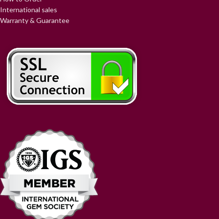
International sales
Warranty & Guarantee