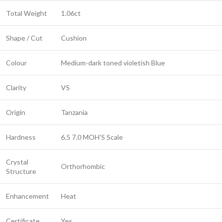
Total Weight
1.06ct
Shape / Cut
Cushion
Colour
Medium-dark toned violetish Blue
Clarity
VS
Origin
Tanzania
Hardness
6.5 7.0 MOH’S Scale
Crystal
Orthorhombic
Structure
Enhancement
Heat
Certificate
Yes