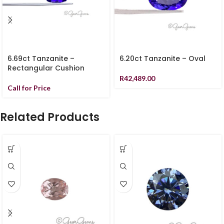
6.69ct Tanzanite –
6.20ct Tanzanite – Oval
Rectangular Cushion
R
42,489.00
Call for Price
Related Products