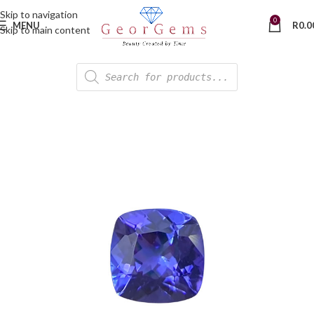
Skip to navigation
0
MENU
R
0.0
Skip to main content