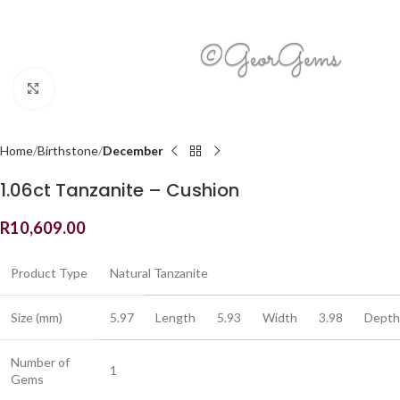
Click to enlarge
Home
Birthstone
December
1.06ct Tanzanite – Cushion
R
10,609.00
Product Type
Natural Tanzanite
Size (mm)
5.97
Length
5.93
Width
3.98
Depth
Number of
1
Gems