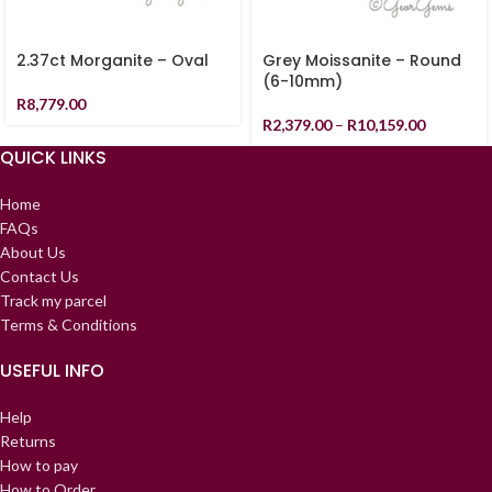
2.37ct Morganite – Oval
Grey Moissanite – Round
(6-10mm)
R
8,779.00
R
2,379.00
–
R
10,159.00
QUICK LINKS
Home
FAQs
About Us
Contact Us
Track my parcel
Terms & Conditions
USEFUL INFO
Help
Returns
How to pay
How to Order