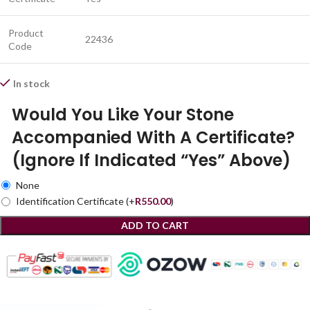
Product
22436
Code
In stock
Would You Like Your Stone
Accompanied With A Certificate?
(Ignore If Indicated “Yes” Above)
None
Identification Certificate
(+
R
550.00
)
ADD TO CART