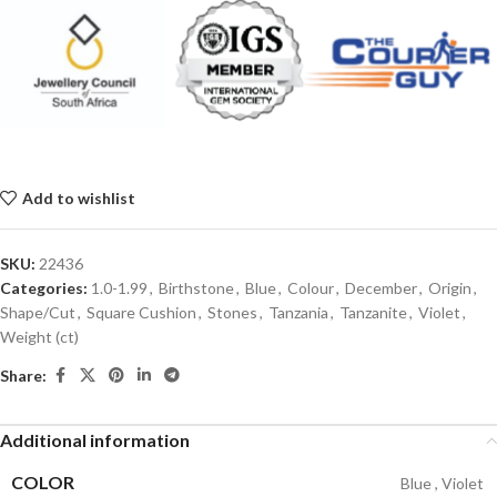
Add to wishlist
SKU:
22436
Categories:
1.0-1.99
,
Birthstone
,
Blue
,
Colour
,
December
,
Origin
,
Shape/Cut
,
Square Cushion
,
Stones
,
Tanzania
,
Tanzanite
,
Violet
,
Weight (ct)
Share:
Additional information
COLOR
Blue
,
Violet