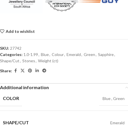
Add to wishlist
SKU:
27742
Categories:
1.0-1.99
,
Blue
,
Colour
,
Emerald
,
Green
,
Sapphire
,
Shape/Cut
,
Stones
,
Weight (ct)
Share:
Additional information
COLOR
Blue
,
Green
SHAPE/CUT
Emerald