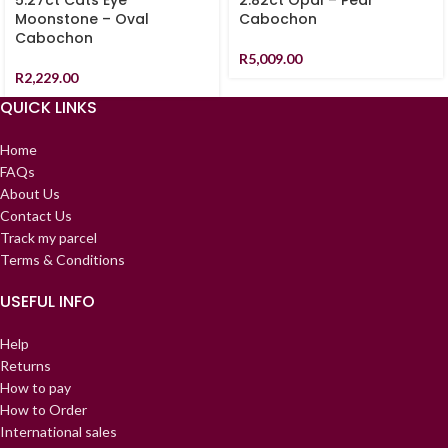
5.27ct Cats Eye
2.82ct Opal – Pear
Moonstone – Oval
Cabochon
Cabochon
R
5,009.00
R
2,229.00
QUICK LINKS
Home
FAQs
About Us
Contact Us
Track my parcel
Terms & Conditions
USEFUL INFO
Help
Returns
How to pay
How to Order
International sales