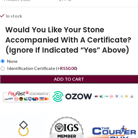
In stock
Would You Like Your Stone
Accompanied With A Certificate?
(Ignore If Indicated “Yes” Above)
None
Identification Certificate
(+
R
550.00
)
ADD TO CART