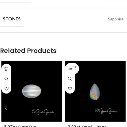
STONES
Sapphire
Related Products
SOLD
OUT