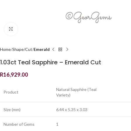
Click to enlarge
Home
Shape/Cut
Emerald
1.03ct Teal Sapphire – Emerald Cut
R
16,929.00
Natural Sapphire (Teal
Product
Variety)
Size (mm)
6.44 x 5.35 x 3.03
Number of Gems
1