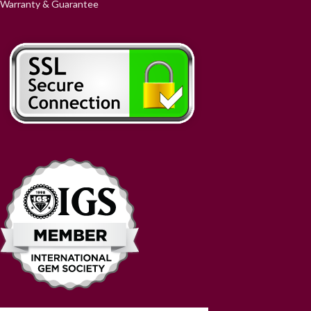
Warranty & Guarantee