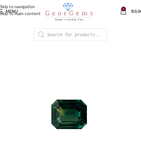
Skip to navigation
0
MENU
R
0.0
Skip to main content