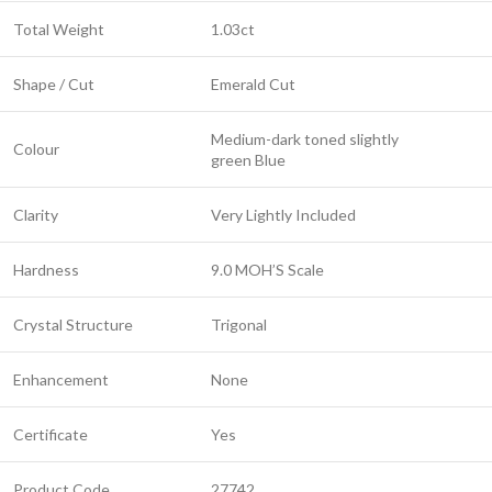
Total Weight
1.03ct
Shape / Cut
Emerald Cut
Medium-dark toned slightly
Colour
green Blue
Clarity
Very Lightly Included
Hardness
9.0 MOH’S Scale
Crystal Structure
Trigonal
Enhancement
None
Certificate
Yes
Product Code
27742