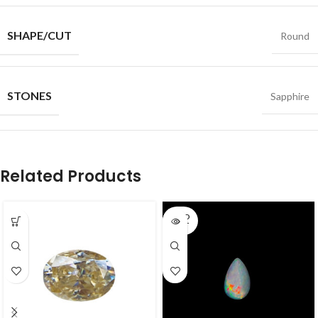
SHAPE/CUT
Round
STONES
Sapphire
Related Products
SOLD
OUT