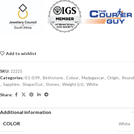
Add to wishlist
SKU:
22225
Categories:
0.1-0.99
,
Birthstone
,
Colour
,
Madagascar
,
Origin
,
Round
,
Sapphire
,
Shape/Cut
,
Stones
,
Weight (ct)
,
White
Share:
Additional information
COLOR
White