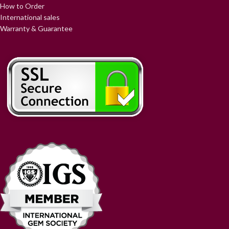
How to Order
International sales
Warranty & Guarantee