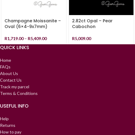
Champagne Moissanite –
2.82ct Opal – Pear
Oval (6×4-9x7mm)
Cabochon
R
1,719.00
–
R
5,409.00
R
5,009.00
QUICK LINKS
Home
FAQs
About Us
Contact Us
Track my parcel
Terms & Conditions
USEFUL INFO
Help
Returns
How to pay