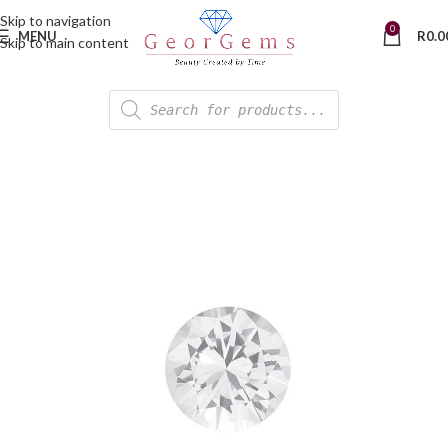
Skip to navigation
0
MENU
R
0.0
Skip to main content