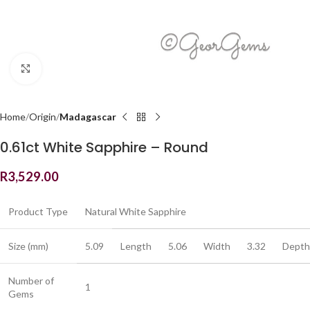
Click to enlarge
Home
Origin
Madagascar
0.61ct White Sapphire – Round
R
3,529.00
Product Type
Natural White Sapphire
Size (mm)
5.09
Length
5.06
Width
3.32
Depth
Number of
1
Gems