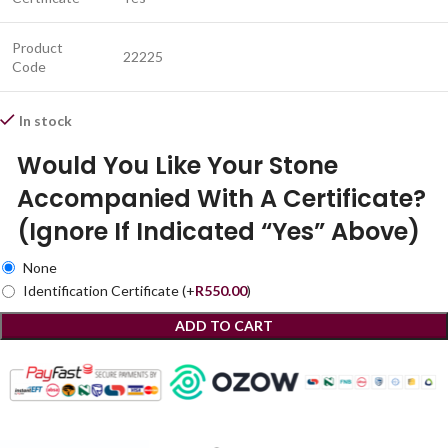
Product
22225
Code
In stock
Would You Like Your Stone
Accompanied With A Certificate?
(Ignore If Indicated “Yes” Above)
None
Identification Certificate
(+
R
550.00
)
ADD TO CART