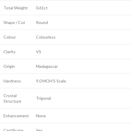
Total Weight
0.61ct
Shape / Cut
Round
Colour
Colourless
Clarity
VS
Origin
Madagascar
Hardness
9.0 MOH’S Scale
Crystal
Trigonal
Structure
Enhancement
None
Certificate
Yes